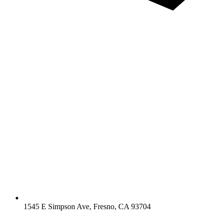
1545 E Simpson Ave, Fresno, CA 93704