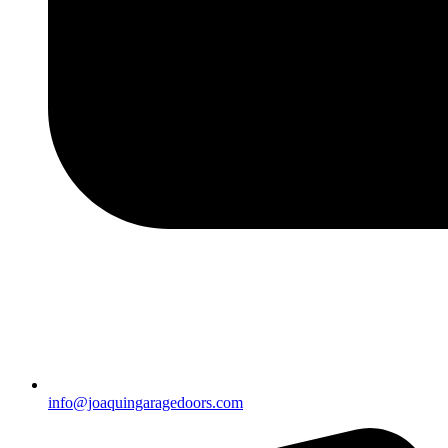
info@joaquingaragedoors.com