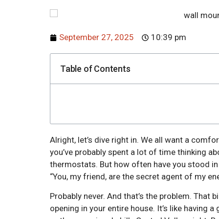
September 27, 2025
10:39 pm
Table of Contents
Alright, let’s dive right in. We all want a comfo
you’ve probably spent a lot of time thinking ab
thermostats. But how often have you stood in y
“You, my friend, are the secret agent of my ene
Probably never. And that’s the problem. That bi
opening in your entire house. It’s like having a