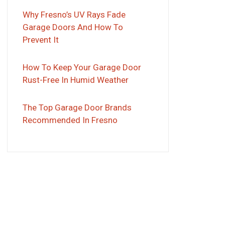
Why Fresno’s UV Rays Fade
Garage Doors And How To
Prevent It
How To Keep Your Garage Door
Rust-Free In Humid Weather
The Top Garage Door Brands
Recommended In Fresno