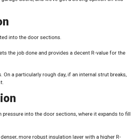
on
tted into the door sections.
gets the job done and provides a decent R-value for the
 On a particularly rough day, if an internal strut breaks,
t.
tion
h pressure into the door sections, where it expands to fill
 denser, more robust insulation layer with a higher R-