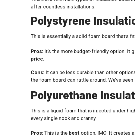
after countless installations.
Polystyrene Insulati
This is essentially a solid foam board that’s fi
Pros:
It’s the more budget-friendly option. It 
price
.
Cons:
It can be less durable than other options.
the foam board can rattle around. We’ve seen i
Polyurethane Insula
This is a liquid foam that is injected under hig
every single nook and cranny.
Pros:
This is the
best
option, IMO. It creates a