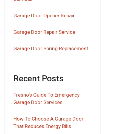
Garage Door Opener Repair
Garage Door Repair Service
Garage Door Spring Replacement
Recent Posts
Fresno’s Guide To Emergency
Garage Door Services
How To Choose A Garage Door
That Reduces Energy Bills