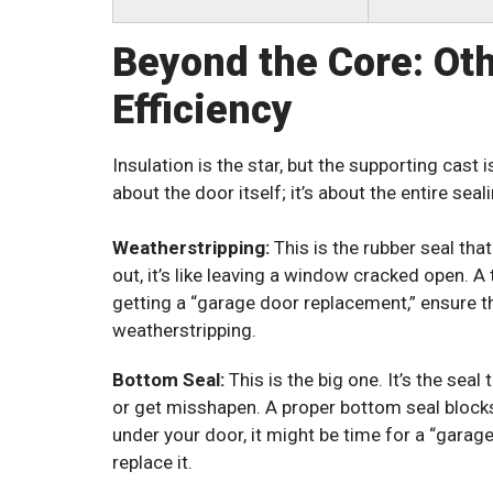
Beyond the Core: Ot
Efficiency
Insulation is the star, but the supporting cast i
about the door itself; it’s about the entire sea
Weatherstripping:
This is the rubber seal tha
out, it’s like leaving a window cracked open. A t
getting a “garage door replacement,” ensure t
weatherstripping.
Bottom Seal:
This is the big one. It’s the seal
or get misshapen. A proper bottom seal blocks 
under your door, it might be time for a “garag
replace it.