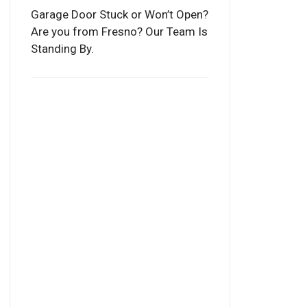
Garage Door Stuck or Won’t Open?
Are you from Fresno? Our Team Is
Standing By.