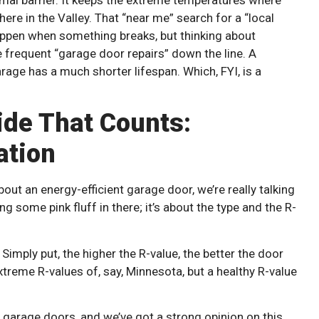
 here in the Valley. That “near me” search for a “local
ppen when something breaks, but thinking about
frequent “garage door repairs” down the line. A
age has a much shorter lifespan. Which, FYI, is a
side That Counts:
ation
bout an energy-efficient garage door, we’re really talking
ing some pink fluff in there; it’s about the type and the R-
Simply put, the higher the R-value, the better the door
xtreme R-values of, say, Minnesota, but a healthy R-value
 garage doors, and we’ve got a strong opinion on this