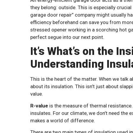
they belong: outside. This is especially crucial
garage door repair” company might usually ha
efficiency beforehand can save you from more 
stressed opener working in a scorching hot gar
perfect segue into our next point.
It’s What’s on the In
Understanding Insul
This is the heart of the matter. When we talk a
about its insulation. This isn’t just about slapp
value.
R-value
is the measure of thermal resistance. 
insulates. For our climate, we don’t need the e
makes a world of difference.
There are two main types of insulation used in