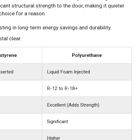
icant structural strength to the door, making it quieter
choice for a reason.
esting in long-term energy savings and durability.
tal clear:
styrene
Polyurethane
serted
Liquid Foam Injected
R-12 to R-18+
Excellent (Adds Strength)
Significant
Higher