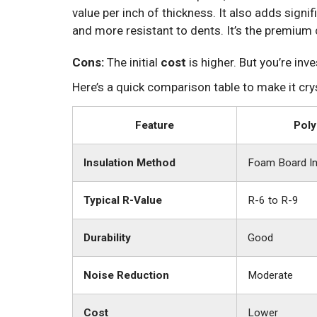
value per inch of thickness. It also adds signif
and more resistant to dents. It’s the premium 
Cons:
The initial
cost
is higher. But you’re inv
Here’s a quick comparison table to make it crys
Feature
Poly
Insulation Method
Foam Board In
Typical R-Value
R-6 to R-9
Durability
Good
Noise Reduction
Moderate
Cost
Lower