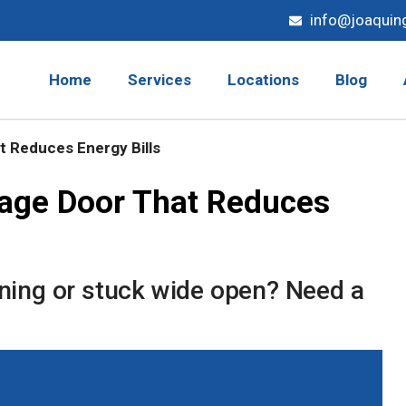
info@joaquin
Home
Services
Locations
Blog
 Reduces Energy Bills
age Door That Reduces
ening or stuck wide open? Need a