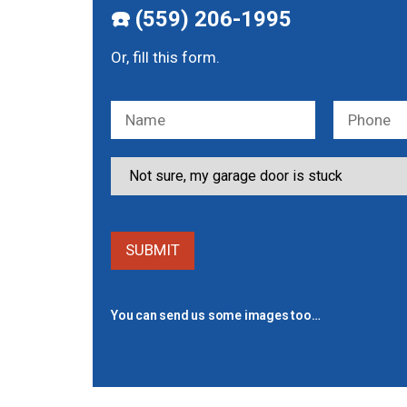
☎️ (559) 206-1995
Or, fill this form.
You can send us some images too…