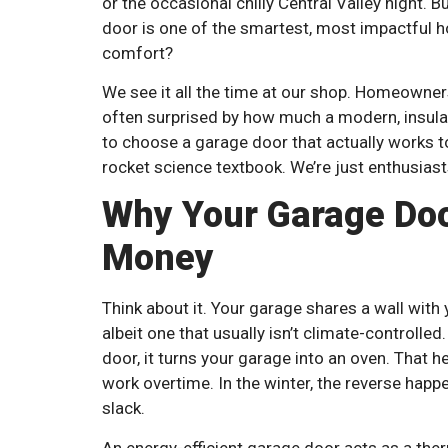
or the occasional chilly Central Valley night. 
door is one of the smartest, most impactful 
comfort?
We see it all the time at our shop. Homeowner
often surprised by how much a modern, insula
to choose a garage door that actually works to
rocket science textbook. We’re just enthusiast
Why Your Garage Doo
Money
Think about it. Your garage shares a wall with 
albeit one that usually isn’t climate-controll
door, it turns your garage into an oven. That 
work overtime. In the winter, the reverse happe
slack.
An energy-efficient garage door acts as a the