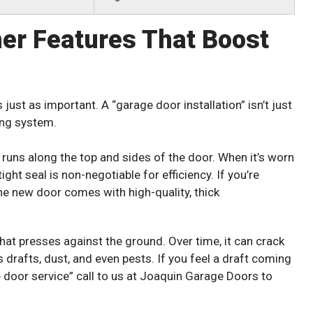
her Features That Boost
s just as important. A “garage door installation” isn’t just
ling system.
t runs along the top and sides of the door. When it’s worn
ight seal is non-negotiable for efficiency. If you’re
he new door comes with high-quality, thick
 that presses against the ground. Over time, it can crack
drafts, dust, and even pests. If you feel a draft coming
e door service” call to us at Joaquin Garage Doors to