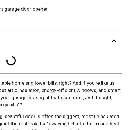
rtable home and lower bills, right? And if you’re like us,
out attic insulation, energy-efficient windows, and smart
our garage, staring at that giant door, and thought,
rgy bills”?
g, beautiful door is often the biggest, most uninsulated
 giant thermal leak that’s waving hello to the Fresno heat