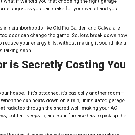
But what if we told you that choosing the right garage
home upgrades you can make for your wallet and your
s in neighborhoods like Old Fig Garden and Calwa are
ted door can change the game. So, let’s break down how
 reduce your energy bills, without making it sound like a
s talking shop.
r is Secretly Costing You
your house. If it’s attached, it’s basically another room—
ed. When the sun beats down on a thin, uninsulated garage
heat radiates through the shared wall, making your AC
ns; cold air seeps in, and your furnace has to pick up the
rmal barrier. It keeps the extreme temperatures where