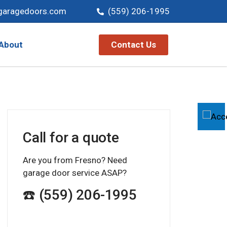
garagedoors.com
(559) 206-1995
Contact Us
About
Call for a quote
Are you from Fresno? Need
garage door service ASAP?
☎️ (559) 206-1995