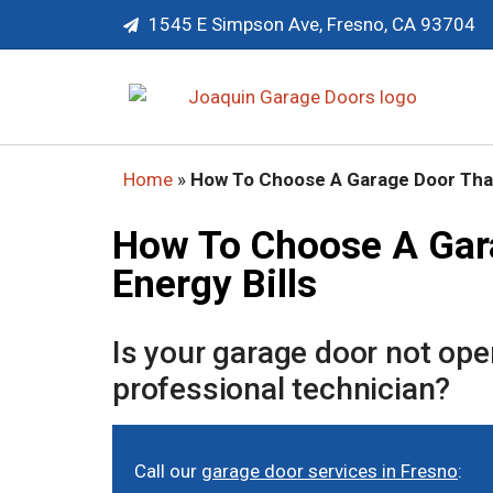
1545 E Simpson Ave, Fresno, CA 93704
Home
»
How To Choose A Garage Door That
How To Choose A Gar
Energy Bills
Is your garage door not op
professional technician?
Call our
garage door services in Fresno
: