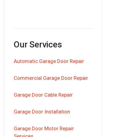
Our Services
Automatic Garage Door Repair
Commercial Garage Door Repair
Garage Door Cable Repair
Garage Door Installation
Garage Door Motor Repair
Services