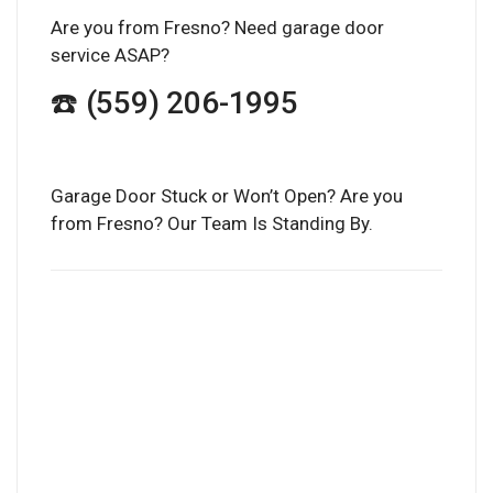
Are you from Fresno? Need garage door
service ASAP?
☎️ (559) 206-1995
Garage Door Stuck or Won’t Open? Are you
from Fresno? Our Team Is Standing By.