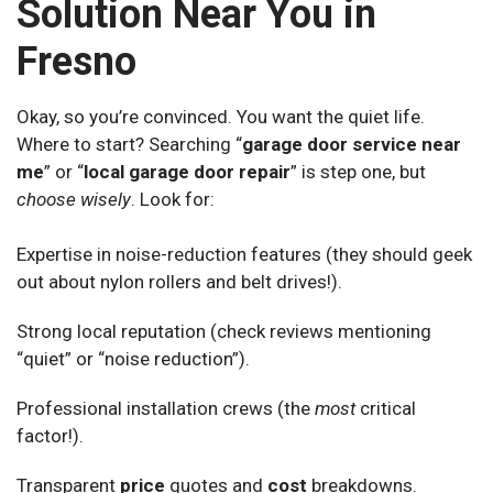
Solution Near You in
Fresno
Okay, so you’re convinced. You want the quiet life.
Where to start? Searching “
garage door service near
me
” or “
local garage door repair
” is step one, but
choose wisely
. Look for:
Expertise in noise-reduction features (they should geek
out about nylon rollers and belt drives!).
Strong local reputation (check reviews mentioning
“quiet” or “noise reduction”).
Professional installation crews (the
most
critical
factor!).
Transparent
price
quotes and
cost
breakdowns.