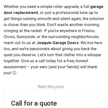
Whether you need a simple roller upgrade, a full
garage
door replacement
, or just a professional tune-up to
get things running smooth and silent again, the solution
is closer than you think. Don’t waste another morning
cringing at the racket. If you’re anywhere in Fresno,
Clovis, Sunnyside, or the surrounding neighborhoods,
reach out to us at
Joaquin Garage Doors
. We live here
too, and we’re passionate about giving you back the
quiet you deserve. Let’s turn that clatter into a whisper
together. Give us a call today for a free, honest
assessment – your ears (and your family) will thank
you! 🙂
Rate this post
Call for a quote