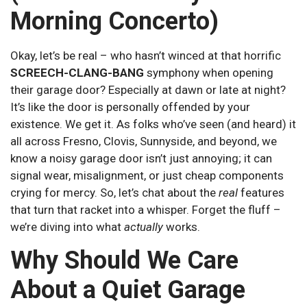
Morning Concerto)
Okay, let’s be real – who hasn’t winced at that horrific
SCREECH-CLANG-BANG
symphony when opening
their garage door? Especially at dawn or late at night?
It’s like the door is personally offended by your
existence. We get it. As folks who’ve seen (and heard) it
all across Fresno, Clovis, Sunnyside, and beyond, we
know a noisy garage door isn’t just annoying; it can
signal wear, misalignment, or just cheap components
crying for mercy. So, let’s chat about the
real
features
that turn that racket into a whisper. Forget the fluff –
we’re diving into what
actually
works.
Why Should We Care
About a Quiet Garage