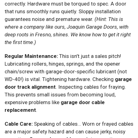
correctly. Hardware must be torqued to spec. A door
that runs smoothly runs quietly. Sloppy installation
guarantees noise and premature wear.
(Hint: This is
where a company like ours, Joaquin Garage Doors, with
deep roots in Fresno, shines. We know how to get it right
the first time.)
Regular Maintenance:
This isn’t just a sales pitch!
Lubricating rollers, hinges, springs, and the opener
chain/screw with garage-door-specific lubricant (not
WD-40!) is vital. Tightening hardware. Checking
garage
door track alignment
. Inspecting cables for fraying.
This prevents small issues from becoming loud,
expensive problems like
garage door cable
replacement
.
Cable Care:
Speaking of cables… Worn or frayed cables
are a major safety hazard and can cause jerky, noisy