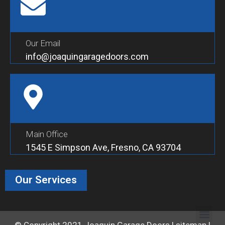
Our Email
info@joaquingaragedoors.com
Main Office
1545 E Simpson Ave, Fresno, CA 93704
Our Services