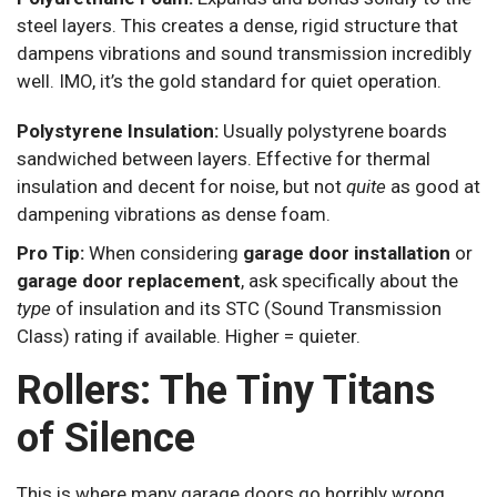
steel layers. This creates a dense, rigid structure that
dampens vibrations and sound transmission incredibly
well. IMO, it’s the gold standard for quiet operation.
Polystyrene Insulation:
Usually polystyrene boards
sandwiched between layers. Effective for thermal
insulation and decent for noise, but not
quite
as good at
dampening vibrations as dense foam.
Pro Tip:
When considering
garage door installation
or
garage door replacement
, ask specifically about the
type
of insulation and its STC (Sound Transmission
Class) rating if available. Higher = quieter.
Rollers: The Tiny Titans
of Silence
This is where many garage doors go horribly wrong.