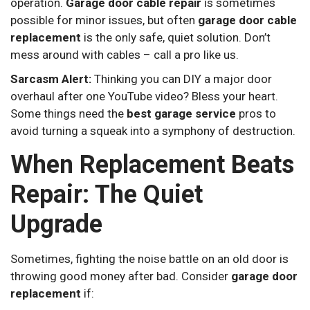
operation.
Garage door cable repair
is sometimes
possible for minor issues, but often
garage door cable
replacement
is the only safe, quiet solution. Don’t
mess around with cables – call a pro like us.
Sarcasm Alert:
Thinking you can DIY a major door
overhaul after one YouTube video? Bless your heart.
Some things need the
best garage service
pros to
avoid turning a squeak into a symphony of destruction.
When Replacement Beats
Repair: The Quiet
Upgrade
Sometimes, fighting the noise battle on an old door is
throwing good money after bad. Consider
garage door
replacement
if: