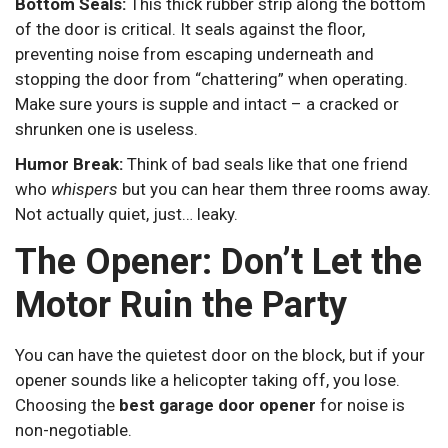
Bottom Seals:
This thick rubber strip along the bottom
of the door is critical. It seals against the floor,
preventing noise from escaping underneath and
stopping the door from “chattering” when operating.
Make sure yours is supple and intact – a cracked or
shrunken one is useless.
Humor Break:
Think of bad seals like that one friend
who
whispers
but you can hear them three rooms away.
Not actually quiet, just… leaky.
The Opener: Don’t Let the
Motor Ruin the Party
You can have the quietest door on the block, but if your
opener sounds like a helicopter taking off, you lose.
Choosing the
best garage door opener
for noise is
non-negotiable.