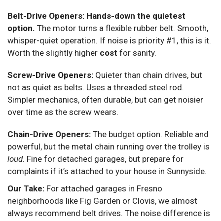
Belt-Drive Openers:
Hands-down the quietest
option.
The motor turns a flexible rubber belt. Smooth,
whisper-quiet operation. If noise is priority #1, this is it.
Worth the slightly higher
cost
for sanity.
Screw-Drive Openers:
Quieter than chain drives, but
not as quiet as belts. Uses a threaded steel rod.
Simpler mechanics, often durable, but can get noisier
over time as the screw wears.
Chain-Drive Openers:
The budget option. Reliable and
powerful, but the metal chain running over the trolley is
loud
. Fine for detached garages, but prepare for
complaints if it’s attached to your house in Sunnyside.
Our Take:
For attached garages in Fresno
neighborhoods like Fig Garden or Clovis, we almost
always recommend belt drives. The noise difference is