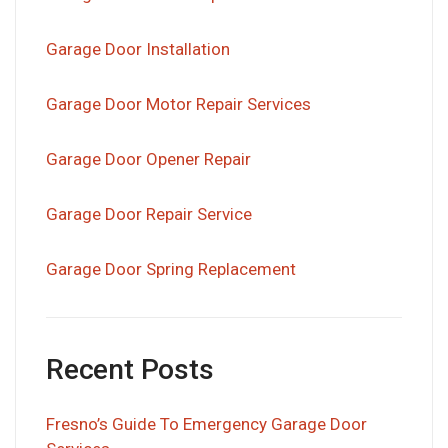
Garage Door Installation
Garage Door Motor Repair Services
Garage Door Opener Repair
Garage Door Repair Service
Garage Door Spring Replacement
Recent Posts
Fresno’s Guide To Emergency Garage Door