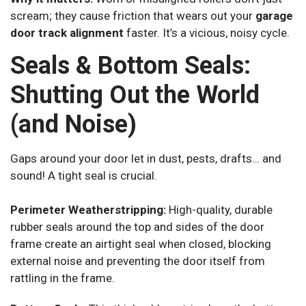
scream; they cause friction that wears out your
garage
door track alignment
faster. It’s a vicious, noisy cycle.
Seals & Bottom Seals:
Shutting Out the World
(and Noise)
Gaps around your door let in dust, pests, drafts… and
sound! A tight seal is crucial.
Perimeter Weatherstripping:
High-quality, durable
rubber seals around the top and sides of the door
frame create an airtight seal when closed, blocking
external noise and preventing the door itself from
rattling in the frame.