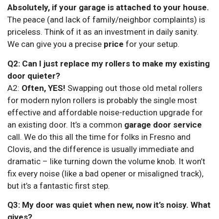
Absolutely, if your garage is attached to your house.
The peace (and lack of family/neighbor complaints) is
priceless. Think of it as an investment in daily sanity.
We can give you a precise
price
for your setup.
Q2: Can I just replace my rollers to make my existing
door quieter?
A2:
Often, YES!
Swapping out those old metal rollers
for modern nylon rollers is probably the single most
effective and affordable noise-reduction upgrade for
an existing door. It’s a common
garage door service
call. We do this all the time for folks in Fresno and
Clovis, and the difference is usually immediate and
dramatic – like turning down the volume knob. It won’t
fix every noise (like a bad opener or misaligned track),
but it’s a fantastic first step.
Q3: My door was quiet when new, now it’s noisy. What
gives?