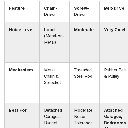
Feature
Chain-
Screw-
Belt-Drive
Drive
Drive
Noise Level
Loud
Moderate
Very Quiet
(Metal-on-
Metal)
Mechanism
Metal
Threaded
Rubber Belt
Chain &
Steel Rod
& Pulley
Sprocket
Best For
Detached
Moderate
Attached
Garages,
Noise
Garages,
Budget
Tolerance
Bedrooms