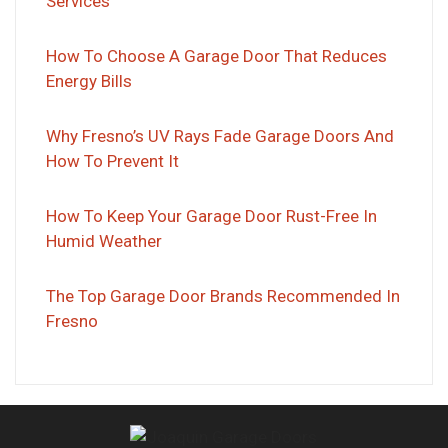
Services
How To Choose A Garage Door That Reduces
Energy Bills
Why Fresno’s UV Rays Fade Garage Doors And
How To Prevent It
How To Keep Your Garage Door Rust-Free In
Humid Weather
The Top Garage Door Brands Recommended In
Fresno