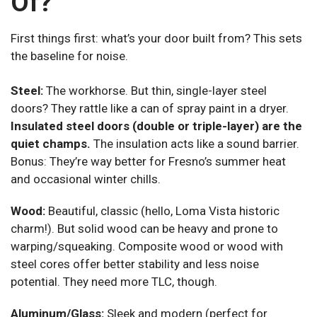
Of?
First things first: what’s your door built from? This sets
the baseline for noise.
Steel:
The workhorse. But thin, single-layer steel
doors? They rattle like a can of spray paint in a dryer.
Insulated steel doors (double or triple-layer) are the
quiet champs.
The insulation acts like a sound barrier.
Bonus: They’re way better for Fresno’s summer heat
and occasional winter chills.
Wood:
Beautiful, classic (hello, Loma Vista historic
charm!). But solid wood can be heavy and prone to
warping/squeaking. Composite wood or wood with
steel cores offer better stability and less noise
potential. They need more TLC, though.
Aluminum/Glass:
Sleek and modern (perfect for