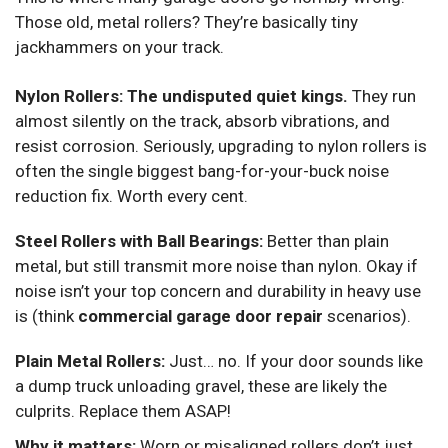
Those old, metal rollers? They’re basically tiny
jackhammers on your track.
Nylon Rollers:
The undisputed quiet kings.
They run
almost silently on the track, absorb vibrations, and
resist corrosion. Seriously, upgrading to nylon rollers is
often the single biggest bang-for-your-buck noise
reduction fix. Worth every cent.
Steel Rollers with Ball Bearings:
Better than plain
metal, but still transmit more noise than nylon. Okay if
noise isn’t your top concern and durability in heavy use
is (think
commercial garage door repair
scenarios).
Plain Metal Rollers:
Just… no. If your door sounds like
a dump truck unloading gravel, these are likely the
culprits. Replace them ASAP!
Why it matters:
Worn or misaligned rollers don’t just