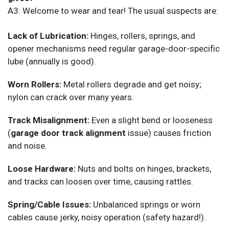
A3: Welcome to wear and tear! The usual suspects are:
Lack of Lubrication:
Hinges, rollers, springs, and
opener mechanisms need regular garage-door-specific
lube (annually is good).
Worn Rollers:
Metal rollers degrade and get noisy;
nylon can crack over many years.
Track Misalignment:
Even a slight bend or looseness
(
garage door track alignment
issue) causes friction
and noise.
Loose Hardware:
Nuts and bolts on hinges, brackets,
and tracks can loosen over time, causing rattles.
Spring/Cable Issues:
Unbalanced springs or worn
cables cause jerky, noisy operation (safety hazard!).