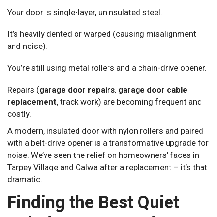
Your door is single-layer, uninsulated steel.
It’s heavily dented or warped (causing misalignment
and noise).
You’re still using metal rollers and a chain-drive opener.
Repairs (
garage door repairs
,
garage door cable
replacement
, track work) are becoming frequent and
costly.
A modern, insulated door with nylon rollers and paired
with a belt-drive opener is a transformative upgrade for
noise. We’ve seen the relief on homeowners’ faces in
Tarpey Village and Calwa after a replacement – it’s that
dramatic.
Finding the Best Quiet