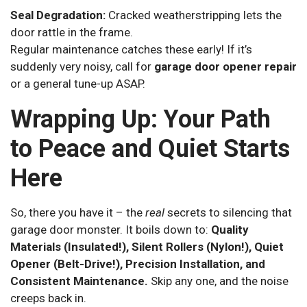
Seal Degradation:
Cracked weatherstripping lets the
door rattle in the frame.
Regular maintenance catches these early! If it’s
suddenly very noisy, call for
garage door opener repair
or a general tune-up ASAP.
Wrapping Up: Your Path
to Peace and Quiet Starts
Here
So, there you have it – the
real
secrets to silencing that
garage door monster. It boils down to:
Quality
Materials (Insulated!), Silent Rollers (Nylon!), Quiet
Opener (Belt-Drive!), Precision Installation, and
Consistent Maintenance.
Skip any one, and the noise
creeps back in.