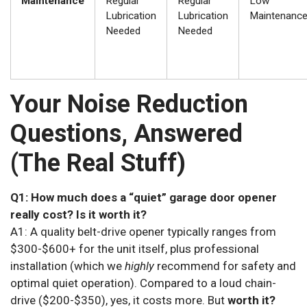
Maintenance
Regular
Regular
Low
Lubrication
Lubrication
Maintenanc
Needed
Needed
Your Noise Reduction
Questions, Answered
(The Real Stuff)
Q1: How much does a “quiet” garage door opener
really cost? Is it worth it?
A1: A quality belt-drive opener typically ranges from
$300-$600+ for the unit itself, plus professional
installation (which we
highly
recommend for safety and
optimal quiet operation). Compared to a loud chain-
drive ($200-$350), yes, it costs more. But
worth it?