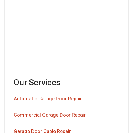
Our Services
Automatic Garage Door Repair
Commercial Garage Door Repair
Garage Door Cable Repair