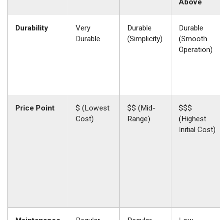
Above
Durability
Very
Durable
Durable
Durable
(Simplicity)
(Smooth
Operation)
Price Point
$ (Lowest
$$ (Mid-
$$$
Cost)
Range)
(Highest
Initial Cost)