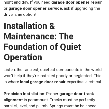
night and day. If you need
garage door opener repair
or
garage door opener service
, ask if upgrading the
drive is an option!
Installation &
Maintenance: The
Foundation of Quiet
Operation
Listen, the fanciest, quietest components in the world
won’t help if they’re installed poorly or neglected. This
is where
local garage door repair
expertise is critical.
Precision Installation:
Proper
garage door track
alignment
is paramount. Tracks must be perfectly
parallel, level, and plumb. Springs must be balanced