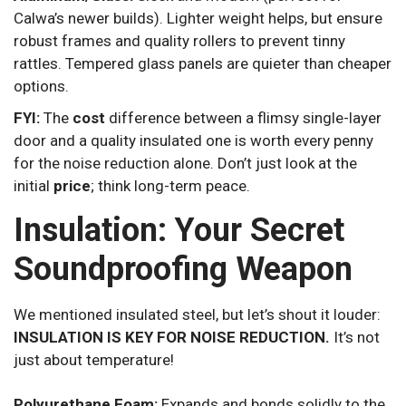
Calwa’s newer builds). Lighter weight helps, but ensure
robust frames and quality rollers to prevent tinny
rattles. Tempered glass panels are quieter than cheaper
options.
FYI:
The
cost
difference between a flimsy single-layer
door and a quality insulated one is worth every penny
for the noise reduction alone. Don’t just look at the
initial
price
; think long-term peace.
Insulation: Your Secret
Soundproofing Weapon
We mentioned insulated steel, but let’s shout it louder:
INSULATION IS KEY FOR NOISE REDUCTION.
It’s not
just about temperature!
Polyurethane Foam:
Expands and bonds solidly to the