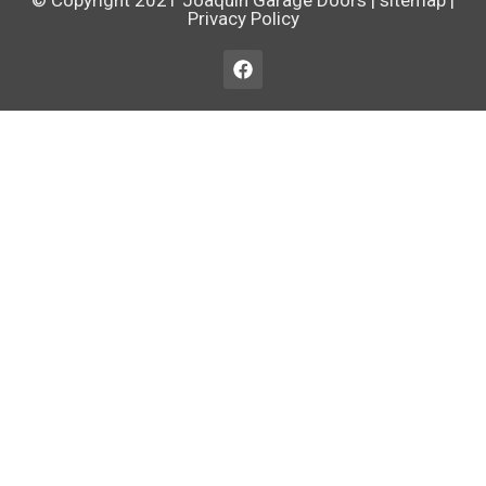
© Copyright 2021
Joaquin Garage Doors
|
sitemap
|
Privacy Policy