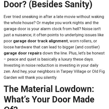
Door? (Besides Sanity)
Ever tried sneaking in after a late movie without waking
the whole house? Or maybe you work nights and the
garage door is your alarm clock from hell? Noise isn’t
just a nuisance; it often points to underlying issues like
poor
garage door track alignment
, worn rollers, or
loose hardware that can lead to bigger (and costlier)
garage door repairs
down the line. Plus, let’s be honest
– peace and quiet is basically a luxury these days.
Investing in noise reduction is investing in your daily
zen. And hey, your neighbors in Tarpey Village or Old Fig
Garden will thank you silently.
The Material Lowdown:
What’s Your Door Made