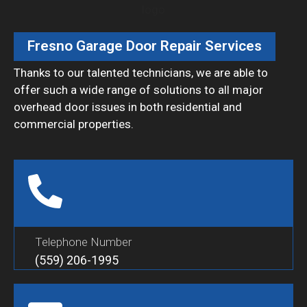
Fresno Garage Door Repair Services
Thanks to our talented technicians, we are able to
offer such a wide range of solutions to all major
overhead door issues in both residential and
commercial properties.
Telephone Number
(559) 206-1995