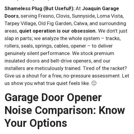
Shameless Plug (But Useful!):
At
Joaquin Garage
Doors
, serving Fresno, Clovis, Sunnyside, Loma Vista,
Tarpey Village, Old Fig Garden, Calwa, and surrounding
areas,
quiet operation is our obsession.
We don’t just
slap in parts; we analyze the whole system – tracks,
rollers, seals, springs, cables, opener – to deliver
genuinely silent performance. We stock premium
insulated doors and belt-drive openers, and our
installers are meticulously trained. Tired of the racket?
Give us a shout for a free, no-pressure assessment. Let
us show you what true quiet feels like. 🙂
Garage Door Opener
Noise Comparison: Know
Your Options