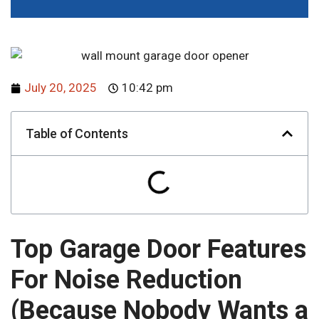
July 20, 2025
10:42 pm
Table of Contents
Top Garage Door Features
For Noise Reduction
(Because Nobody Wants a