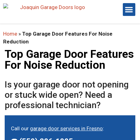
Home
»
Top Garage Door Features For Noise
Reduction
Top Garage Door Features
For Noise Reduction
Is your garage door not opening
or stuck wide open? Need a
professional technician?
Call our
garage door services in Fresno
: