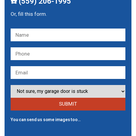
☎️ (559) 206-1995
Or, fill this form.
You can send us some images too…