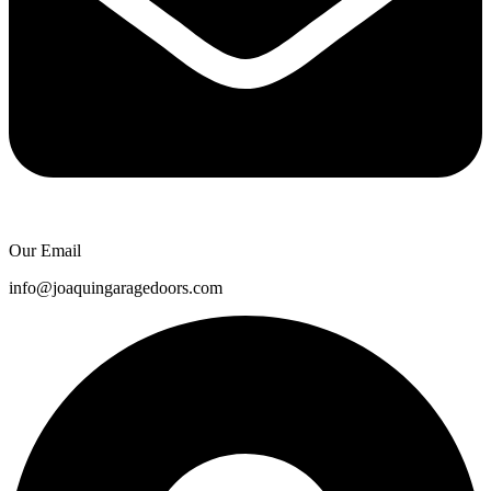
Our Email
info@joaquingaragedoors.com