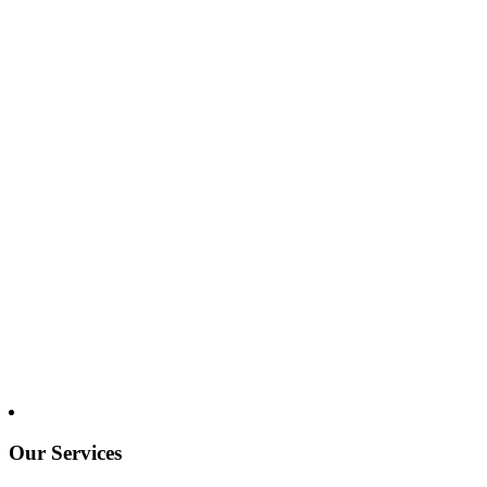
Our Services