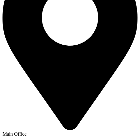
Main Office