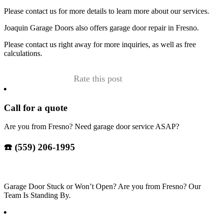
Please contact us for more details to learn more about our services.
Joaquin Garage Doors also offers garage door repair in Fresno.
Please contact us right away for more inquiries, as well as free
calculations.
Rate this post
Call for a quote
Are you from Fresno? Need garage door service ASAP?
☎️ (559) 206-1995
Garage Door Stuck or Won’t Open? Are you from Fresno? Our
Team Is Standing By.