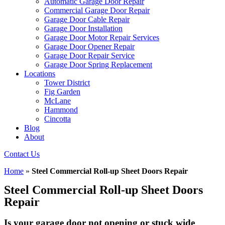
Automatic Garage Door Repair
Commercial Garage Door Repair
Garage Door Cable Repair
Garage Door Installation
Garage Door Motor Repair Services
Garage Door Opener Repair
Garage Door Repair Service
Garage Door Spring Replacement
Locations
Tower District
Fig Garden
McLane
Hammond
Cincotta
Blog
About
Contact Us
Home
»
Steel Commercial Roll-up Sheet Doors Repair
Steel Commercial Roll-up Sheet Doors
Repair
Is your garage door not opening or stuck wide