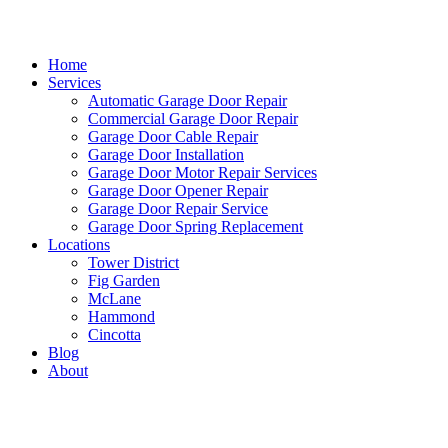
Home
Services
Automatic Garage Door Repair
Commercial Garage Door Repair
Garage Door Cable Repair
Garage Door Installation
Garage Door Motor Repair Services
Garage Door Opener Repair
Garage Door Repair Service
Garage Door Spring Replacement
Locations
Tower District
Fig Garden
McLane
Hammond
Cincotta
Blog
About