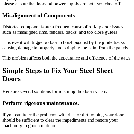
please ensure the door and power supply are both switched off.
Misalignment of Components
Distorted components are a frequent cause of roll-up door issues,
such as misaligned rims, fenders, tracks, and too close guides.
This event will trigger a door to brush against by the guide tracks
causing damage to property and stripping the paint from the panels.
This problem affects both the appearance and efficiency of the gates.
Simple Steps to Fix Your Steel Sheet
Doors
Here are several solutions for repairing the door system.
Perform rigorous maintenance.
If you can trace the problems with dust or dirt, wiping your door
should be sufficient to clear the impediments and restore your
machinery to good condition.