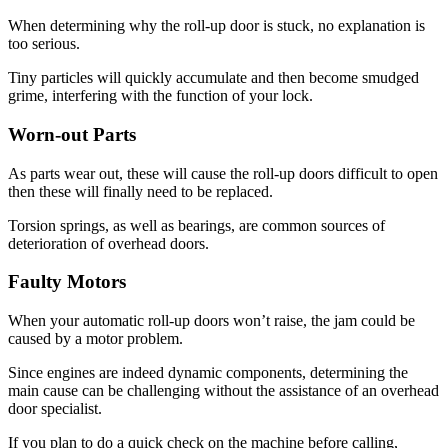
When determining why the roll-up door is stuck, no explanation is
too serious.
Tiny particles will quickly accumulate and then become smudged
grime, interfering with the function of your lock.
Worn-out Parts
As parts wear out, these will cause the roll-up doors difficult to open
then these will finally need to be replaced.
Torsion springs, as well as bearings, are common sources of
deterioration of overhead doors.
Faulty Motors
When your automatic roll-up doors won’t raise, the jam could be
caused by a motor problem.
Since engines are indeed dynamic components, determining the
main cause can be challenging without the assistance of an overhead
door specialist.
If you plan to do a quick check on the machine before calling,