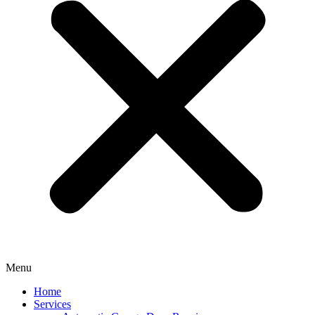
Menu
Home
Services