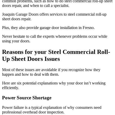
common problems, such as how to do steel commercial roll-up sheet
doors repair, and when to call a specialist.
Joaquin Garage Doors offers services to steel commercial roll-up
sheet doors repair.
Plus, they also provide garage door installation in Fresno.
Never hesitate to call the experts whenever problems occur while
using your doors.
Reasons for your Steel Commercial Roll-
Up Sheet Doors Issues
Most of these issues are avoidable if you recognize how they
happen and how to deal with them.
Here are six potential explanations why your door isn’t working
efficiently.
Power Source Shortage
Power failure is a typical explanation of why consumers need
professional overhead door inspection.