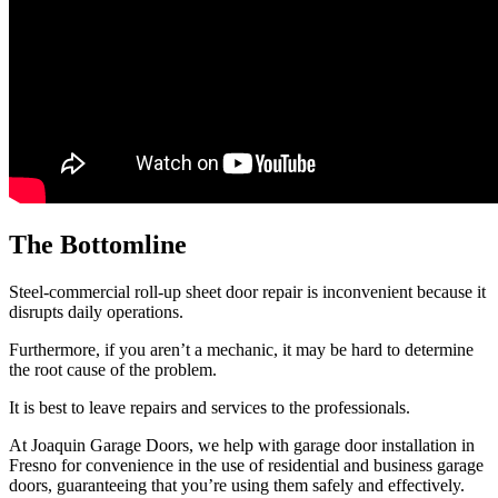
The Bottomline
Steel-commercial roll-up sheet door repair is inconvenient because it
disrupts daily operations.
Furthermore, if you aren’t a mechanic, it may be hard to determine
the root cause of the problem.
It is best to leave repairs and services to the professionals.
At Joaquin Garage Doors, we help with garage door installation in
Fresno for convenience in the use of residential and business garage
doors, guaranteeing that you’re using them safely and effectively.