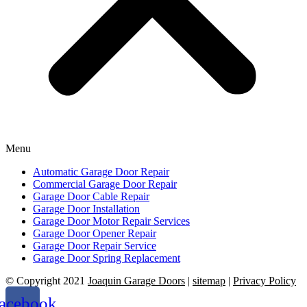
Menu
Automatic Garage Door Repair
Commercial Garage Door Repair
Garage Door Cable Repair
Garage Door Installation
Garage Door Motor Repair Services
Garage Door Opener Repair
Garage Door Repair Service
Garage Door Spring Replacement
© Copyright 2021
Joaquin Garage Doors
|
sitemap
|
Privacy Policy
acebook