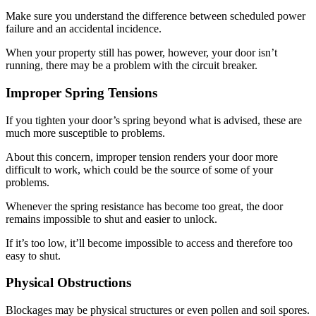
Make sure you understand the difference between scheduled power
failure and an accidental incidence.
When your property still has power, however, your door isn’t
running, there may be a problem with the circuit breaker.
Improper Spring Tensions
If you tighten your door’s spring beyond what is advised, these are
much more susceptible to problems.
About this concern, improper tension renders your door more
difficult to work, which could be the source of some of your
problems.
Whenever the spring resistance has become too great, the door
remains impossible to shut and easier to unlock.
If it’s too low, it’ll become impossible to access and therefore too
easy to shut.
Physical Obstructions
Blockages may be physical structures or even pollen and soil spores.