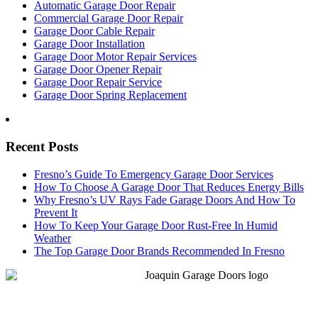
Automatic Garage Door Repair
Commercial Garage Door Repair
Garage Door Cable Repair
Garage Door Installation
Garage Door Motor Repair Services
Garage Door Opener Repair
Garage Door Repair Service
Garage Door Spring Replacement
Recent Posts
Fresno’s Guide To Emergency Garage Door Services
How To Choose A Garage Door That Reduces Energy Bills
Why Fresno’s UV Rays Fade Garage Doors And How To
Prevent It
How To Keep Your Garage Door Rust-Free In Humid
Weather
The Top Garage Door Brands Recommended In Fresno