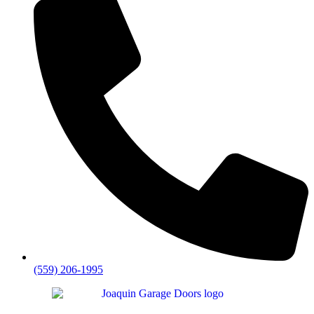
(559) 206-1995