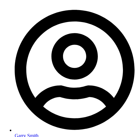
Garry Smith