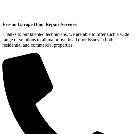
Fresno Garage Door Repair Services
Thanks to our talented technicians, we are able to offer such a wide
range of solutions to all major overhead door issues in both
residential and commercial properties.