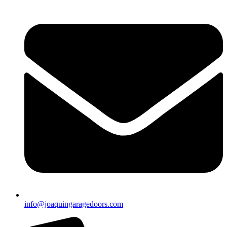
info@joaquingaragedoors.com