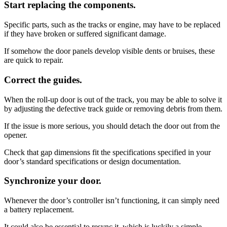
Start replacing the components.
Specific parts, such as the tracks or engine, may have to be replaced
if they have broken or suffered significant damage.
If somehow the door panels develop visible dents or bruises, these
are quick to repair.
Correct the guides.
When the roll-up door is out of the track, you may be able to solve it
by adjusting the defective track guide or removing debris from them.
If the issue is more serious, you should detach the door out from the
opener.
Check that gap dimensions fit the specifications specified in your
door’s standard specifications or design documentation.
Synchronize your door.
Whenever the door’s controller isn’t functioning, it can simply need
a battery replacement.
It could also be essential to resync it, which is luckily a simple