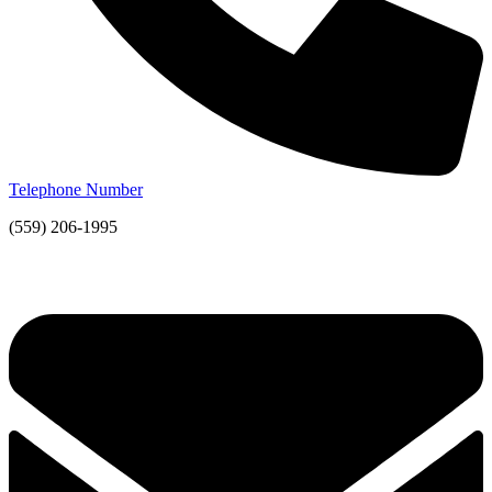
Telephone Number
(559) 206-1995