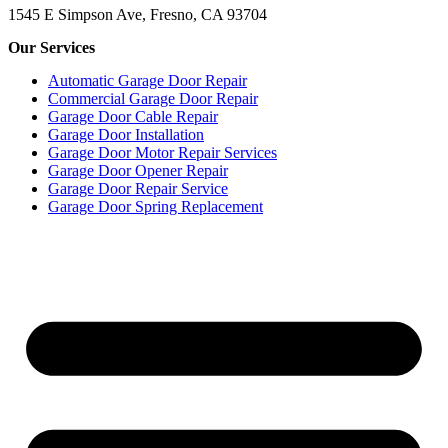
1545 E Simpson Ave, Fresno, CA 93704
Our Services
Automatic Garage Door Repair
Commercial Garage Door Repair
Garage Door Cable Repair
Garage Door Installation
Garage Door Motor Repair Services
Garage Door Opener Repair
Garage Door Repair Service
Garage Door Spring Replacement