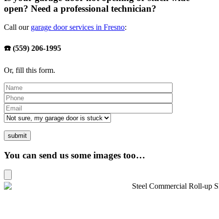
open? Need a professional technician?
Call our
garage door services in Fresno
:
☎️ (559) 206-1995
Or, fill this form.
You can send us some images too…