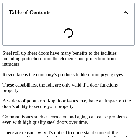
Table of Contents
Steel roll-up sheet doors have many benefits to the facilities,
including protection from the elements and protection from
intruders.
It even keeps the company’s products hidden from prying eyes.
These capabilities, though, are only valid if a door functions
properly.
A variety of popular roll-up door issues may have an impact on the
door’s ability to secure your property.
Common issues such as corrosion and aging can cause problems
even with high-quality steel doors over time.
There are reasons why it’s critical to understand some of the