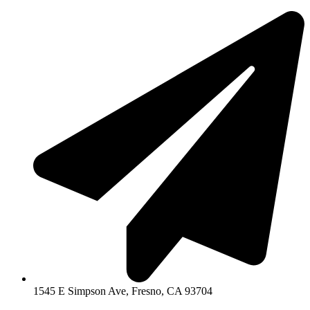
1545 E Simpson Ave, Fresno, CA 93704