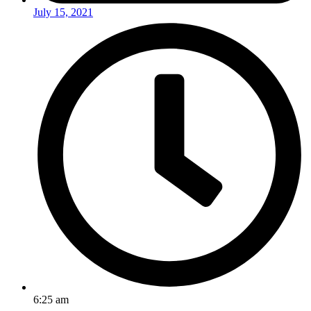
July 15, 2021
6:25 am