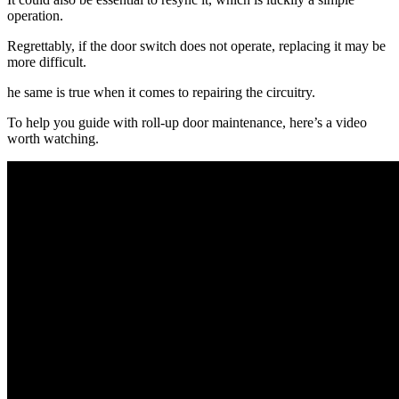
operation.
Regrettably, if the door switch does not operate, replacing it may be
more difficult.
he same is true when it comes to repairing the circuitry.
To help you guide with roll-up door maintenance, here’s a video
worth watching.