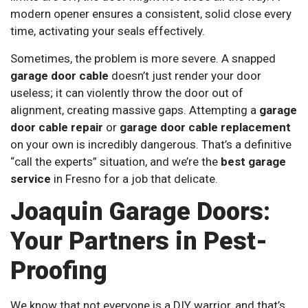
modern opener ensures a consistent, solid close every
time, activating your seals effectively.
Sometimes, the problem is more severe. A snapped
garage door cable
doesn’t just render your door
useless; it can violently throw the door out of
alignment, creating massive gaps. Attempting a
garage
door cable repair
or
garage door cable replacement
on your own is incredibly dangerous. That’s a definitive
“call the experts” situation, and we’re the
best garage
service
in Fresno for a job that delicate.
Joaquin Garage Doors:
Your Partners in Pest-
Proofing
We know that not everyone is a DIY warrior, and that’s