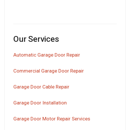
Our Services
Automatic Garage Door Repair
Commercial Garage Door Repair
Garage Door Cable Repair
Garage Door Installation
Garage Door Motor Repair Services