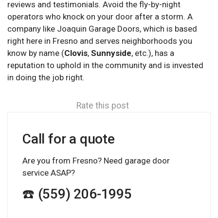
reviews and testimonials. Avoid the fly-by-night
operators who knock on your door after a storm. A
company like Joaquin Garage Doors, which is based
right here in Fresno and serves neighborhoods you
know by name (
Clovis
,
Sunnyside
, etc.), has a
reputation to uphold in the community and is invested
in doing the job right.
Rate this post
Call for a quote
Are you from Fresno? Need garage door
service ASAP?
☎️ (559) 206-1995