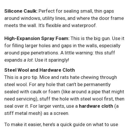
Silicone Caulk:
Perfect for sealing small, thin gaps
around windows, utility lines, and where the door frame
meets the wall. It’s flexible and waterproof.
High-Expansion Spray Foam:
This is the big gun. Use it
for filling larger holes and gaps in the walls, especially
around pipe penetrations. A little warning: this stuff
expands
a lot
. Use it sparingly!
Steel Wool and Hardware Cloth
This is a pro tip. Mice and rats hate chewing through
steel wool. For any hole that can’t be permanently
sealed with caulk or foam (like around a pipe that might
need servicing), stuff the hole with steel wool first, then
seal over it. For larger vents, use a
hardware cloth
(a
stiff metal mesh) as a screen.
To make it easier, here’s a quick guide on what to use