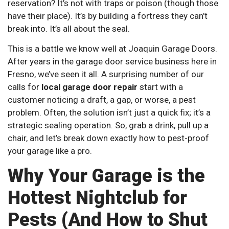
reservation? It’s not with traps or poison (though those
have their place). It’s by building a fortress they can’t
break into. It’s all about the seal.
This is a battle we know well at Joaquin Garage Doors.
After years in the garage door service business here in
Fresno, we’ve seen it all. A surprising number of our
calls for
local garage door repair
start with a
customer noticing a draft, a gap, or worse, a pest
problem. Often, the solution isn’t just a quick fix; it’s a
strategic sealing operation. So, grab a drink, pull up a
chair, and let’s break down exactly how to pest-proof
your garage like a pro.
Why Your Garage is the
Hottest Nightclub for
Pests (And How to Shut