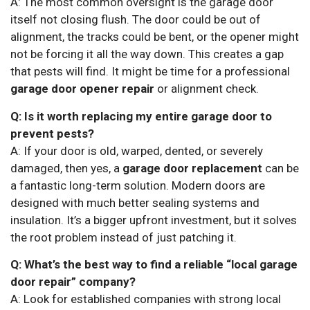
A: The most common oversight is the garage door
itself not closing flush. The door could be out of
alignment, the tracks could be bent, or the opener might
not be forcing it all the way down. This creates a gap
that pests will find. It might be time for a professional
garage door opener repair
or alignment check.
Q: Is it worth replacing my entire garage door to
prevent pests?
A: If your door is old, warped, dented, or severely
damaged, then yes, a
garage door replacement
can be
a fantastic long-term solution. Modern doors are
designed with much better sealing systems and
insulation. It’s a bigger upfront investment, but it solves
the root problem instead of just patching it.
Q: What’s the best way to find a reliable “local garage
door repair” company?
A: Look for established companies with strong local