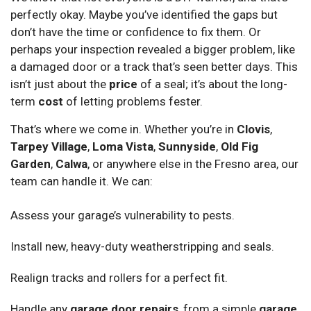
perfectly okay. Maybe you’ve identified the gaps but
don’t have the time or confidence to fix them. Or
perhaps your inspection revealed a bigger problem, like
a damaged door or a track that’s seen better days. This
isn’t just about the
price
of a seal; it’s about the long-
term
cost
of letting problems fester.
That’s where we come in. Whether you’re in
Clovis
,
Tarpey Village
,
Loma Vista
,
Sunnyside
,
Old Fig
Garden
,
Calwa
, or anywhere else in the Fresno area, our
team can handle it. We can:
Assess your garage’s vulnerability to pests.
Install new, heavy-duty weatherstripping and seals.
Realign tracks and rollers for a perfect fit.
Handle any
garage door repairs
, from a simple
garage