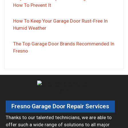
How To Prevent It
How To Keep Your Garage Door Rust-Free In
Humid Weather
The Top Garage Door Brands Recommended In
Fresno
Fresno Garage Door Repair Services
Thanks to our talented technicians, we are able to
offer such a wide range of solutions to all major