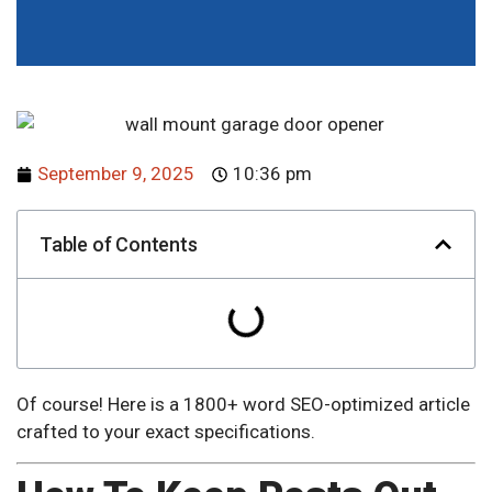
September 9, 2025
10:36 pm
Table of Contents
Of course! Here is a 1800+ word SEO-optimized article
crafted to your exact specifications.