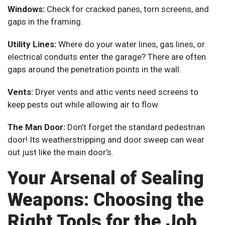
Windows:
Check for cracked panes, torn screens, and
gaps in the framing.
Utility Lines:
Where do your water lines, gas lines, or
electrical conduits enter the garage? There are often
gaps around the penetration points in the wall.
Vents:
Dryer vents and attic vents need screens to
keep pests out while allowing air to flow.
The Man Door:
Don’t forget the standard pedestrian
door! Its weatherstripping and door sweep can wear
out just like the main door’s.
Your Arsenal of Sealing
Weapons: Choosing the
Right Tools for the Job