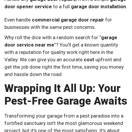
door opener service
to a full
garage door installation
.
Even handle
commercial garage door repair
for
businesses with the same pest concerns.
Why roll the dice with a random search for “
garage
door service near me
”? You’ll get a known quantity
with a reputation for quality work right here in the
Valley. We can give you an accurate
cost
upfront and
get the job done right the first time, saving you money
and hassle down the road.
Wrapping It All Up: Your
Pest-Free Garage Awaits
Transforming your garage from a pest paradise into a
fortified sanctuary isn’t the most glamorous weekend
project, but it’s one of the most satisfying. It’s about