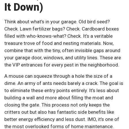
It Down)
Think about what’s in your garage. Old bird seed?
Check. Lawn fertilizer bags? Check. Cardboard boxes
filled with who-knows-what? Check. It’s a veritable
treasure trove of food and nesting materials. Now,
combine that with the tiny, often invisible gaps around
your garage door, windows, and utility lines. These are
the VIP entrances for every pest in the neighborhood.
A mouse can squeeze through a hole the size of a
dime. An army of ants needs barely a crack. The goal is
to eliminate these entry points entirely. It’s less about
building a wall and more about filling the moat and
closing the gate. This process not only keeps the
critters out but also has fantastic side benefits like
better energy efficiency and less dust. IMO, it’s one of
the most overlooked forms of home maintenance.