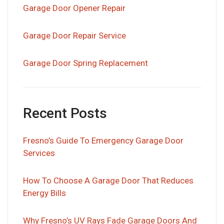
Garage Door Opener Repair
Garage Door Repair Service
Garage Door Spring Replacement
Recent Posts
Fresno’s Guide To Emergency Garage Door
Services
How To Choose A Garage Door That Reduces
Energy Bills
Why Fresno’s UV Rays Fade Garage Doors And