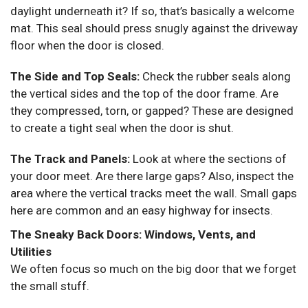
daylight underneath it? If so, that’s basically a welcome
mat. This seal should press snugly against the driveway
floor when the door is closed.
The Side and Top Seals:
Check the rubber seals along
the vertical sides and the top of the door frame. Are
they compressed, torn, or gapped? These are designed
to create a tight seal when the door is shut.
The Track and Panels:
Look at where the sections of
your door meet. Are there large gaps? Also, inspect the
area where the vertical tracks meet the wall. Small gaps
here are common and an easy highway for insects.
The Sneaky Back Doors: Windows, Vents, and
Utilities
We often focus so much on the big door that we forget
the small stuff.