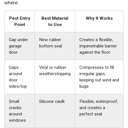
where:
Pest Entry
Best Material
Why It Works
Point
to Use
Gap under
New rubber
Creates a flexible,
garage
bottom seal
impenetrable barrier
door
against the floor
Gaps
Vinyl or rubber
Compresses to fill
around
weatherstripping
irregular gaps,
door
keeping out wind and
sides/top
bugs
Small
Silicone caulk
Flexible, waterproof,
cracks
and creates a
around
perfect seal
windows