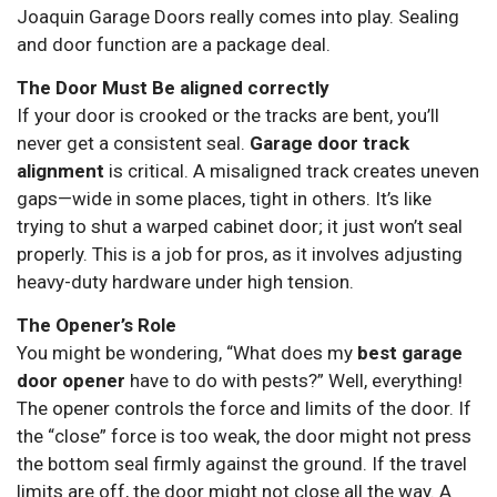
Joaquin Garage Doors really comes into play. Sealing
and door function are a package deal.
The Door Must Be aligned correctly
If your door is crooked or the tracks are bent, you’ll
never get a consistent seal.
Garage door track
alignment
is critical. A misaligned track creates uneven
gaps—wide in some places, tight in others. It’s like
trying to shut a warped cabinet door; it just won’t seal
properly. This is a job for pros, as it involves adjusting
heavy-duty hardware under high tension.
The Opener’s Role
You might be wondering, “What does my
best garage
door opener
have to do with pests?” Well, everything!
The opener controls the force and limits of the door. If
the “close” force is too weak, the door might not press
the bottom seal firmly against the ground. If the travel
limits are off, the door might not close all the way. A