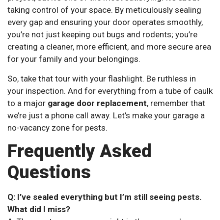
taking control of your space. By meticulously sealing
every gap and ensuring your door operates smoothly,
you’re not just keeping out bugs and rodents; you’re
creating a cleaner, more efficient, and more secure area
for your family and your belongings.
So, take that tour with your flashlight. Be ruthless in
your inspection. And for everything from a tube of caulk
to a major
garage door replacement
, remember that
we’re just a phone call away. Let’s make your garage a
no-vacancy zone for pests.
Frequently Asked
Questions
Q: I’ve sealed everything but I’m still seeing pests.
What did I miss?