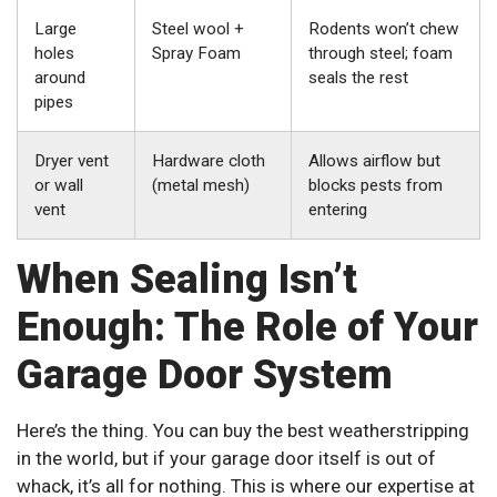
Large
Steel wool +
Rodents won’t chew
holes
Spray Foam
through steel; foam
around
seals the rest
pipes
Dryer vent
Hardware cloth
Allows airflow but
or wall
(metal mesh)
blocks pests from
vent
entering
When Sealing Isn’t
Enough: The Role of Your
Garage Door System
Here’s the thing. You can buy the best weatherstripping
in the world, but if your garage door itself is out of
whack, it’s all for nothing. This is where our expertise at