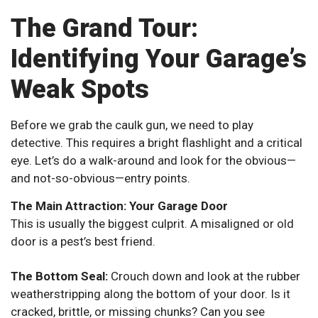
The Grand Tour:
Identifying Your Garage’s
Weak Spots
Before we grab the caulk gun, we need to play
detective. This requires a bright flashlight and a critical
eye. Let’s do a walk-around and look for the obvious—
and not-so-obvious—entry points.
The Main Attraction: Your Garage Door
This is usually the biggest culprit. A misaligned or old
door is a pest’s best friend.
The Bottom Seal:
Crouch down and look at the rubber
weatherstripping along the bottom of your door. Is it
cracked, brittle, or missing chunks? Can you see