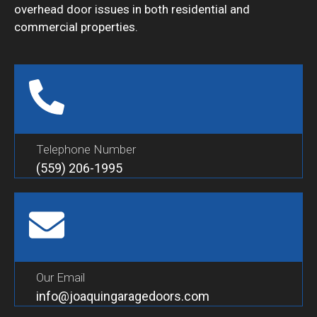
overhead door issues in both residential and
commercial properties.
Telephone Number
(559) 206-1995
Our Email
info@joaquingaragedoors.com