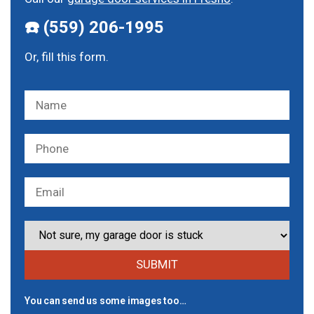
☎️ (559) 206-1995
Or, fill this form.
You can send us some images too…