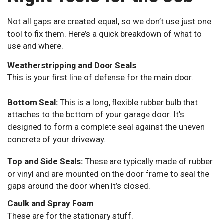
Not all gaps are created equal, so we don’t use just one
tool to fix them. Here’s a quick breakdown of what to
use and where.
Weatherstripping and Door Seals
This is your first line of defense for the main door.
Bottom Seal:
This is a long, flexible rubber bulb that
attaches to the bottom of your garage door. It’s
designed to form a complete seal against the uneven
concrete of your driveway.
Top and Side Seals:
These are typically made of rubber
or vinyl and are mounted on the door frame to seal the
gaps around the door when it’s closed.
Caulk and Spray Foam
These are for the stationary stuff.