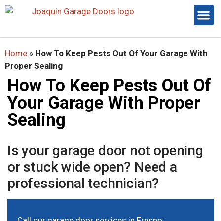
Home
»
How To Keep Pests Out Of Your Garage With
Proper Sealing
How To Keep Pests Out Of
Your Garage With Proper
Sealing
Is your garage door not opening
or stuck wide open? Need a
professional technician?
Call our
garage door services in Fresno
: