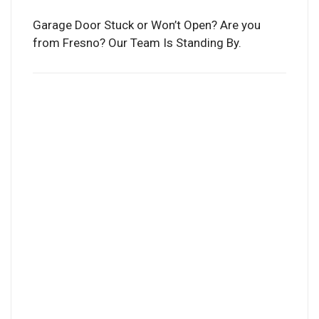
Garage Door Stuck or Won’t Open? Are you
from Fresno? Our Team Is Standing By.