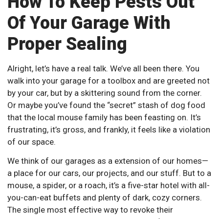
How To Keep Pests Out
Of Your Garage With
Proper Sealing
Alright, let’s have a real talk. We’ve all been there. You
walk into your garage for a toolbox and are greeted not
by your car, but by a skittering sound from the corner.
Or maybe you’ve found the “secret” stash of dog food
that the local mouse family has been feasting on. It’s
frustrating, it’s gross, and frankly, it feels like a violation
of our space.
We think of our garages as a extension of our homes—
a place for our cars, our projects, and our stuff. But to a
mouse, a spider, or a roach, it’s a five-star hotel with all-
you-can-eat buffets and plenty of dark, cozy corners.
The single most effective way to revoke their