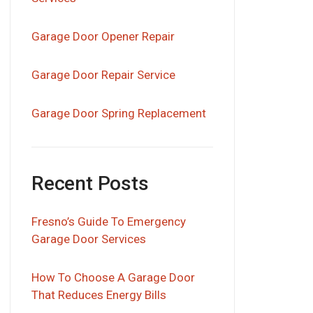
Garage Door Opener Repair
Garage Door Repair Service
Garage Door Spring Replacement
Recent Posts
Fresno’s Guide To Emergency
Garage Door Services
How To Choose A Garage Door
That Reduces Energy Bills