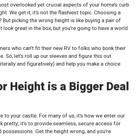
e most overlooked yet crucial aspects of your home’s curb
t. We get it, it’s not the flashiest topic. Choosing a
But picking the wrong height is like buying a pair of
look great in the box, but you’re going to have a world
ers who can’t fit their new RV to folks who bonk their
 So, let’s roll up our sleeves and figure this out
terally and figuratively) and help you make a choice
 Height is a Bigger Deal
 to your castle. For many of us, it’s how we enter our
ok pretty; it’s to provide seamless, secure access for
ed possessions. Get the height wrong, and you’re