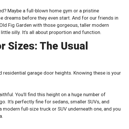
d? Maybe a full-blown home gym or a pristine
e dreams before they even start. And for our friends in
d Old Fig Garden with those gorgeous, taller modern
ttle silly. It’s all about proportion and function.
r Sizes: The Usual
 residential garage door heights. Knowing these is your
faithful. You’ll find this height on a huge number of
o. It’s perfectly fine for sedans, smaller SUVs, and
 a modern full-size truck or SUV underneath one, and you
a.