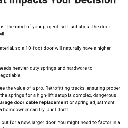
at Impacts Your Decision
ce
. The
cost
of your project isn’t just about the door
ll.
erial, so a 10-foot door will naturally have a higher
 needs heavier-duty springs and hardware to
negotiable.
ee the value of a pro. Retrofitting tracks, ensuring proper
g the springs for a high-lift setup is complex, dangerous
arage door cable replacement
or spring adjustment
a homeowner can try. Just don’t.
out for a new, larger door. You might need to factor in a