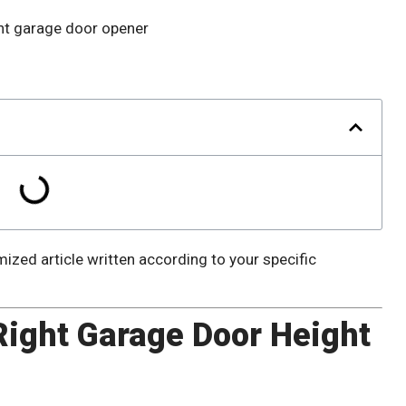
ized article written according to your specific
ight Garage Door Height