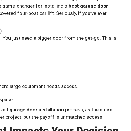
te game-changer for installing a
best garage door
oveted four-post car lift. Seriously, if you’ve ever
)
. You just need a bigger door from the get-go. This is
ere large equipment needs access.
 space.
olved
garage door installation
process, as the entire
ger project, but the payoff is unmatched access.