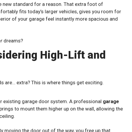
e new standard for a reason. That extra foot of
ortably fits today’s larger vehicles, gives you room for
erior of your garage feel instantly more spacious and
er
dreams?
idering High-Lift and
s are… extra? This is where things get exciting.
your existing garage door system. A professional
garage
prings to mount them higher up on the wall, allowing the
eiling.
By moving the door out of the way, you free up that