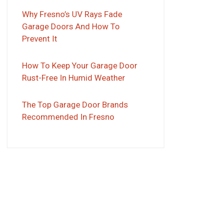
Why Fresno’s UV Rays Fade
Garage Doors And How To
Prevent It
How To Keep Your Garage Door
Rust-Free In Humid Weather
The Top Garage Door Brands
Recommended In Fresno