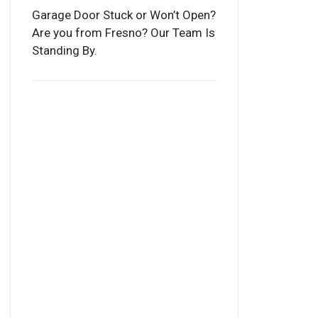
Garage Door Stuck or Won’t Open?
Are you from Fresno? Our Team Is
Standing By.