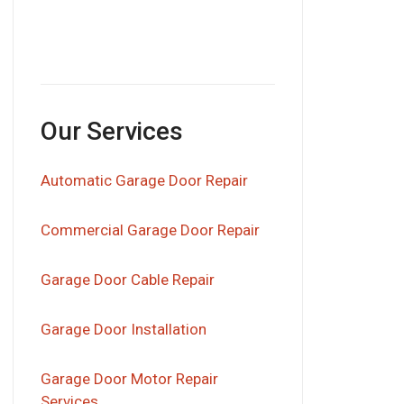
Our Services
Automatic Garage Door Repair
Commercial Garage Door Repair
Garage Door Cable Repair
Garage Door Installation
Garage Door Motor Repair
Services