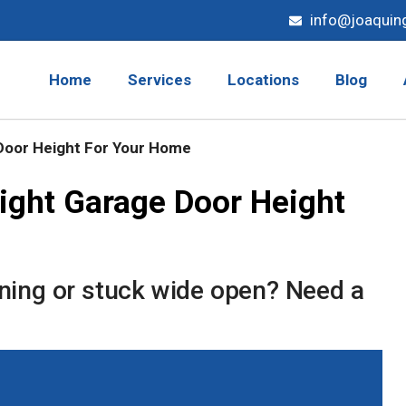
info@joaquin
Home
Services
Locations
Blog
Door Height For Your Home
ight Garage Door Height
ening or stuck wide open? Need a