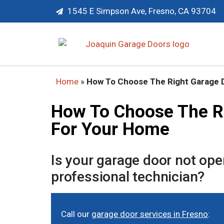
1545 E Simpson Ave, Fresno, CA 93704
Home
»
How To Choose The Right Garage 
How To Choose The R
For Your Home
Is your garage door not op
professional technician?
Call our
garage door services in Fresno
: