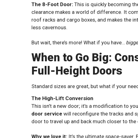
The 8-Foot Door:
This is quickly becoming th
clearance makes a world of difference. It comf
roof racks and cargo boxes, and makes the int
less cavernous.
But wait, there’s more! What if you have…
bigg
When to Go Big: Cons
Full-Height Doors
Standard sizes are great, but what if your need
The High-Lift Conversion
This isn’t a new door; it’s a modification to 
door service
will reconfigure the tracks and s
door to travel up and back much closer to the c
Why we love it:
It’s the ultimate space-saver. 