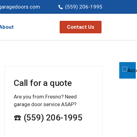
garagedoors.com
(559) 206-1995
Contact Us
About
Call for a quote
Are you from Fresno? Need
garage door service ASAP?
☎️ (559) 206-1995