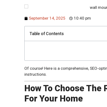
September 14, 2025
10:40 pm
Table of Contents
Of course! Here is a comprehensive, SEO-optim
instructions.
How To Choose The R
For Your Home