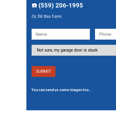
☎️ (559) 206-1995
Or, fill this form.
You can send us some images too…