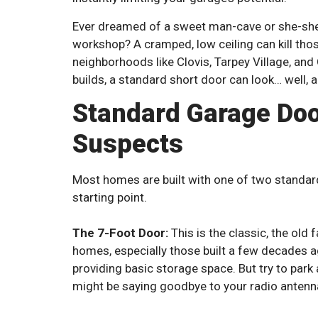
Ever dreamed of a sweet man-cave or she-she
workshop? A cramped, low ceiling can kill thos
neighborhoods like Clovis, Tarpey Village, an
builds, a standard short door can look… well, a li
Standard Garage Doo
Suspects
Most homes are built with one of two standard
starting point.
The 7-Foot Door:
This is the classic, the old 
homes, especially those built a few decades ag
providing basic storage space. But try to park
might be saying goodbye to your radio antenn