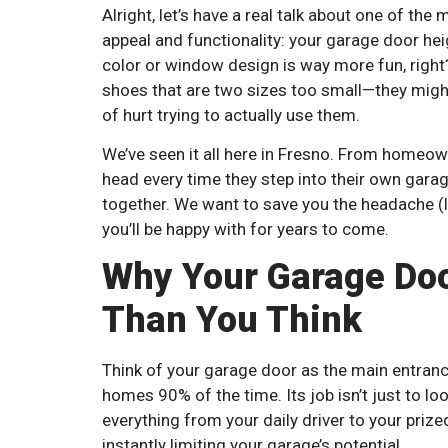
Alright, let’s have a real talk about one of th
appeal and functionality: your garage door heigh
color or window design is way more fun, right? 
shoes that are two sizes too small—they might 
of hurt trying to actually use them.
We’ve seen it all here in Fresno. From homeown
head every time they step into their own garage.
together. We want to save you the headache (li
you’ll be happy with for years to come.
Why Your Garage Door
Than You Think
Think of your garage door as the main entrance
homes 90% of the time. Its job isn’t just to lo
everything from your daily driver to your priz
instantly limiting your garage’s potential.