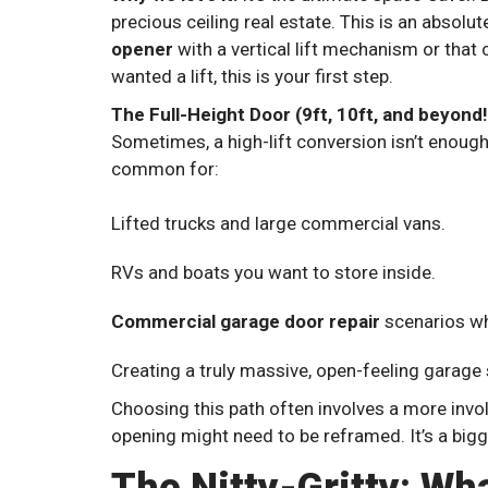
precious ceiling real estate. This is an absolu
opener
with a vertical lift mechanism or that c
wanted a lift, this is your first step.
The Full-Height Door (9ft, 10ft, and beyond!
Sometimes, a high-lift conversion isn’t enough
common for:
Lifted trucks and large commercial vans.
RVs and boats you want to store inside.
Commercial garage door repair
scenarios wh
Creating a truly massive, open-feeling garage
Choosing this path often involves a more inv
opening might need to be reframed. It’s a big