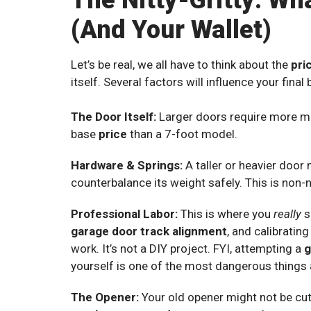
The Nitty-Gritty: Wh
(And Your Wallet)
Let’s be real, we all have to think about the
pri
itself. Several factors will influence your final bi
The Door Itself:
Larger doors require more mat
base
price
than a 7-foot model.
Hardware & Springs:
A taller or heavier door
counterbalance its weight safely. This is non-
Professional Labor:
This is where you
really
s
garage door track alignment
, and calibratin
work. It’s not a DIY project. FYI, attempting a
g
yourself is one of the most dangerous things 
The Opener:
Your old opener might not be cut 