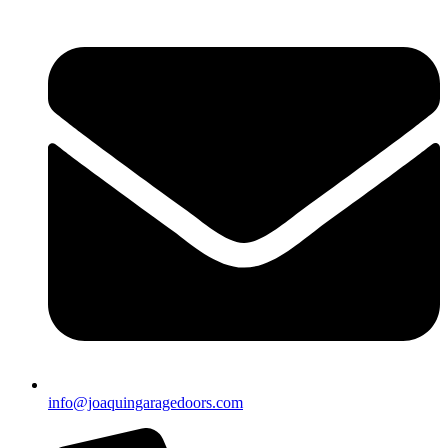
info@joaquingaragedoors.com