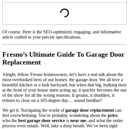
Of course. Here is the SEO-optimized, engaging, and informative
article crafted to your precise specifications.
Fresno’s Ultimate Guide To Garage Door
Replacement
Alright, fellow Fresno homeowners, let’s have a real talk about the
most overlooked hero of our homes: the garage door. We all love a
beautiful kitchen or a lush backyard, but when that big, hulking door
at the front of your house starts acting up, it quickly becomes the star
of the show for all the wrong reasons. It groans, it shudders, it
refuses to close on a 105-degree day… sound familiar?
We get it. Navigating the world of
garage door replacement
can
feel overwhelming. You’re probably wondering about the
price
,
who the
best garage door service
is
near me
, and what the entire
process even entails. Well, take a deep breath. We’ve been right