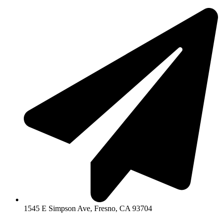
1545 E Simpson Ave, Fresno, CA 93704