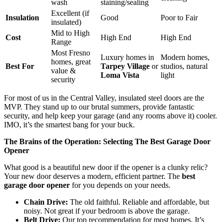
wash
staining/sealing
Excellent (if
Insulation
Good
Poor to Fair
insulated)
Mid to High
Cost
High End
High End
Range
Most Fresno
Luxury homes in
Modern homes,
homes, great
Best For
Tarpey Village
or
studios, natural
value &
Loma Vista
light
security
For most of us in the Central Valley, insulated steel doors are the
MVP. They stand up to our brutal summers, provide fantastic
security, and help keep your garage (and any rooms above it) cooler.
IMO, it’s the smartest bang for your buck.
The Brains of the Operation: Selecting The Best Garage Door
Opener
What good is a beautiful new door if the opener is a clunky relic?
Your new door deserves a modern, efficient partner. The
best
garage door opener
for you depends on your needs.
Chain Drive:
The old faithful. Reliable and affordable, but
noisy. Not great if your bedroom is above the garage.
Belt Drive:
Our top recommendation for most homes. It’s