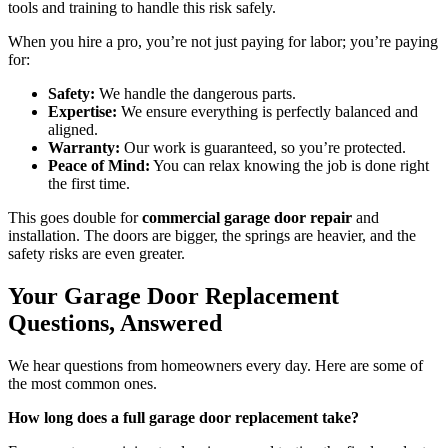
tools and training to handle this risk safely.
When you hire a pro, you’re not just paying for labor; you’re paying
for:
Safety:
We handle the dangerous parts.
Expertise:
We ensure everything is perfectly balanced and
aligned.
Warranty:
Our work is guaranteed, so you’re protected.
Peace of Mind:
You can relax knowing the job is done right
the first time.
This goes double for
commercial garage door repair
and
installation. The doors are bigger, the springs are heavier, and the
safety risks are even greater.
Your Garage Door Replacement
Questions, Answered
We hear questions from homeowners every day. Here are some of
the most common ones.
How long does a full garage door replacement take?