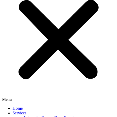
Menu
Home
Services