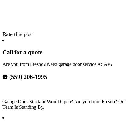
Rate this post
Call for a quote
Are you from Fresno? Need garage door service ASAP?
☎️ (559) 206-1995
Garage Door Stuck or Won’t Open? Are you from Fresno? Our
Team Is Standing By.