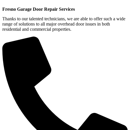
Fresno Garage Door Repair Services
Thanks to our talented technicians, we are able to offer such a wide
range of solutions to all major overhead door issues in both
residential and commercial properties.