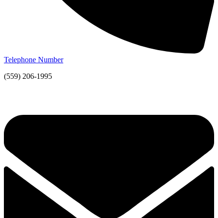
Telephone Number
(559) 206-1995