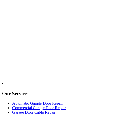
Our Services
Automatic Garage Door Repair
Commercial Garage Door Repair
Garage Door Cable Repair