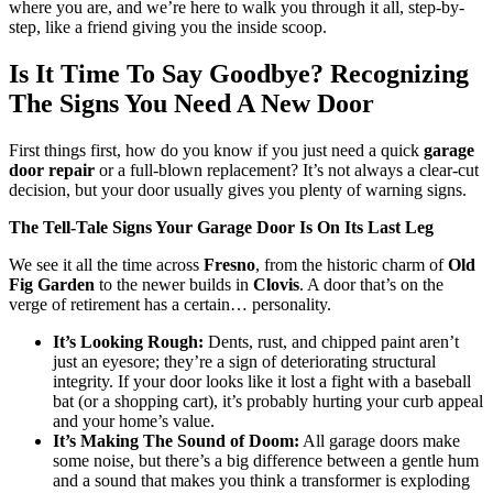
where you are, and we’re here to walk you through it all, step-by-
step, like a friend giving you the inside scoop.
Is It Time To Say Goodbye? Recognizing
The Signs You Need A New Door
First things first, how do you know if you just need a quick
garage
door repair
or a full-blown replacement? It’s not always a clear-cut
decision, but your door usually gives you plenty of warning signs.
The Tell-Tale Signs Your Garage Door Is On Its Last Leg
We see it all the time across
Fresno
, from the historic charm of
Old
Fig Garden
to the newer builds in
Clovis
. A door that’s on the
verge of retirement has a certain… personality.
It’s Looking Rough:
Dents, rust, and chipped paint aren’t
just an eyesore; they’re a sign of deteriorating structural
integrity. If your door looks like it lost a fight with a baseball
bat (or a shopping cart), it’s probably hurting your curb appeal
and your home’s value.
It’s Making The Sound of Doom:
All garage doors make
some noise, but there’s a big difference between a gentle hum
and a sound that makes you think a transformer is exploding