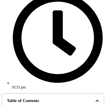
10:33 pm
Table of Contents