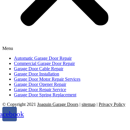
Menu
Automatic Garage Door Repair
Commercial Garage Door Repair
Garage Door Cable Repair
Garage Door Installation
Garage Door Motor Repair Services
Garage Door Opener Repair
Garage Door Repair Service
Garage Door Spring Replacement
© Copyright 2021
Joaquin Garage Doors
|
sitemap
|
Privacy Policy
acebook