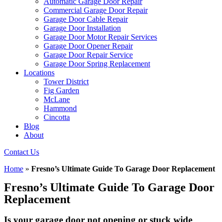
Automatic Garage Door Repair
Commercial Garage Door Repair
Garage Door Cable Repair
Garage Door Installation
Garage Door Motor Repair Services
Garage Door Opener Repair
Garage Door Repair Service
Garage Door Spring Replacement
Locations
Tower District
Fig Garden
McLane
Hammond
Cincotta
Blog
About
Contact Us
Home
»
Fresno’s Ultimate Guide To Garage Door Replacement
Fresno’s Ultimate Guide To Garage Door
Replacement
Is your garage door not opening or stuck wide