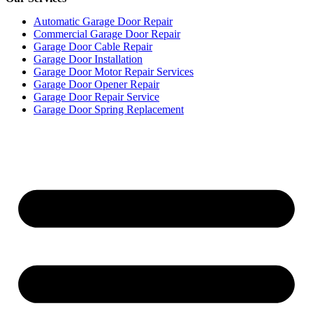
Automatic Garage Door Repair
Commercial Garage Door Repair
Garage Door Cable Repair
Garage Door Installation
Garage Door Motor Repair Services
Garage Door Opener Repair
Garage Door Repair Service
Garage Door Spring Replacement