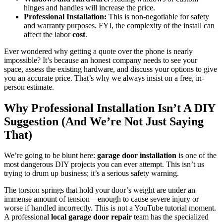
hinges and handles will increase the price.
Professional Installation:
This is non-negotiable for safety
and warranty purposes. FYI, the complexity of the install can
affect the labor
cost
.
Ever wondered why getting a quote over the phone is nearly
impossible? It’s because an honest company needs to see your
space, assess the existing hardware, and discuss your options to give
you an accurate price. That’s why we always insist on a free, in-
person estimate.
Why Professional Installation Isn’t A DIY
Suggestion (And We’re Not Just Saying
That)
We’re going to be blunt here:
garage door installation
is one of the
most dangerous DIY projects you can ever attempt. This isn’t us
trying to drum up business; it’s a serious safety warning.
The torsion springs that hold your door’s weight are under an
immense amount of tension—enough to cause severe injury or
worse if handled incorrectly. This is not a YouTube tutorial moment.
A professional
local garage door repair
team has the specialized