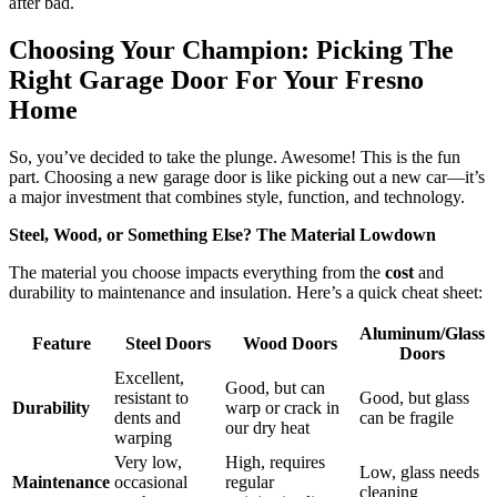
after bad.
Choosing Your Champion: Picking The
Right Garage Door For Your Fresno
Home
So, you’ve decided to take the plunge. Awesome! This is the fun
part. Choosing a new garage door is like picking out a new car—it’s
a major investment that combines style, function, and technology.
Steel, Wood, or Something Else? The Material Lowdown
The material you choose impacts everything from the
cost
and
durability to maintenance and insulation. Here’s a quick cheat sheet:
Aluminum/Glass
Feature
Steel Doors
Wood Doors
Doors
Excellent,
Good, but can
resistant to
Good, but glass
Durability
warp or crack in
dents and
can be fragile
our dry heat
warping
Very low,
High, requires
Low, glass needs
Maintenance
occasional
regular
cleaning