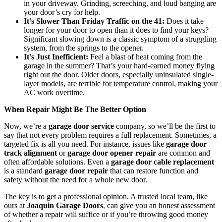
in your driveway. Grinding, screeching, and loud banging are
your door’s cry for help.
It’s Slower Than Friday Traffic on the 41:
Does it take
longer for your door to open than it does to find your keys?
Significant slowing down is a classic symptom of a struggling
system, from the springs to the opener.
It’s Just Inefficient:
Feel a blast of heat coming from the
garage in the summer? That’s your hard-earned money flying
right out the door. Older doors, especially uninsulated single-
layer models, are terrible for temperature control, making your
AC work overtime.
When Repair Might Be The Better Option
Now, we’re a
garage door service
company, so we’ll be the first to
say that not every problem requires a full replacement. Sometimes, a
targeted fix is all you need. For instance, issues like
garage door
track alignment
or
garage door opener repair
are common and
often affordable solutions. Even a
garage door cable replacement
is a standard
garage door repair
that can restore function and
safety without the need for a whole new door.
The key is to get a professional opinion. A trusted local team, like
ours at
Joaquin Garage Doors
, can give you an honest assessment
of whether a repair will suffice or if you’re throwing good money