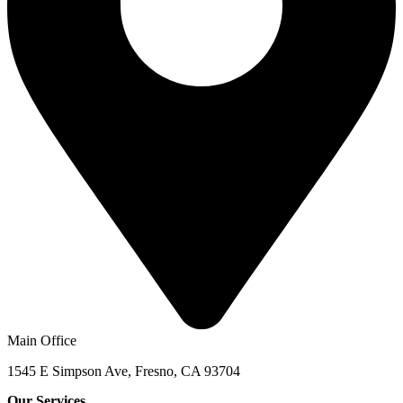
Main Office
1545 E Simpson Ave, Fresno, CA 93704
Our Services