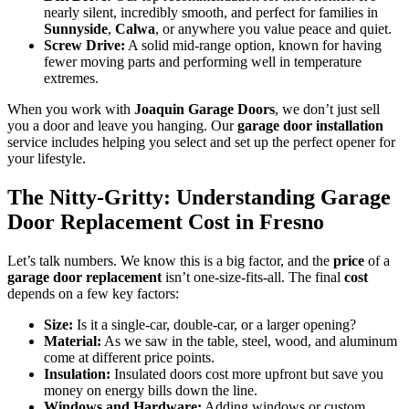
nearly silent, incredibly smooth, and perfect for families in
Sunnyside
,
Calwa
, or anywhere you value peace and quiet.
Screw Drive:
A solid mid-range option, known for having
fewer moving parts and performing well in temperature
extremes.
When you work with
Joaquin Garage Doors
, we don’t just sell
you a door and leave you hanging. Our
garage door installation
service includes helping you select and set up the perfect opener for
your lifestyle.
The Nitty-Gritty: Understanding Garage
Door Replacement Cost in Fresno
Let’s talk numbers. We know this is a big factor, and the
price
of a
garage door replacement
isn’t one-size-fits-all. The final
cost
depends on a few key factors:
Size:
Is it a single-car, double-car, or a larger opening?
Material:
As we saw in the table, steel, wood, and aluminum
come at different price points.
Insulation:
Insulated doors cost more upfront but save you
money on energy bills down the line.
Windows and Hardware:
Adding windows or custom