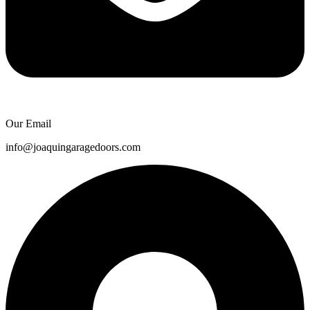
Our Email
info@joaquingaragedoors.com