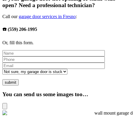
open? Need a professional technician?
Call our
garage door services in Fresno
:
☎️ (559) 206-1995
Or, fill this form.
You can send us some images too…