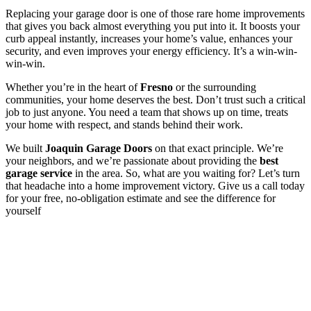
Replacing your garage door is one of those rare home improvements
that gives you back almost everything you put into it. It boosts your
curb appeal instantly, increases your home’s value, enhances your
security, and even improves your energy efficiency. It’s a win-win-
win-win.
Whether you’re in the heart of
Fresno
or the surrounding
communities, your home deserves the best. Don’t trust such a critical
job to just anyone. You need a team that shows up on time, treats
your home with respect, and stands behind their work.
We built
Joaquin Garage Doors
on that exact principle. We’re
your neighbors, and we’re passionate about providing the
best
garage service
in the area. So, what are you waiting for? Let’s turn
that headache into a home improvement victory. Give us a call today
for your free, no-obligation estimate and see the difference for
yourself