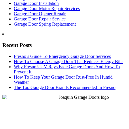
Garage Door Installation
Garage Door Motor Repair Services
Garage Door Opener Repair
Garage Door Repair Service
Garage Door Spring Replacement
Recent Posts
Fresno’s Guide To Emergency Garage Door Services
How To Choose A Garage Door That Reduces Energy Bills
Why Fresno’s UV Rays Fade Garage Doors And How To
Prevent It
How To Keep Your Garage Door Rust-Free In Humid
Weather
The Top Garage Door Brands Recommended In Fresno