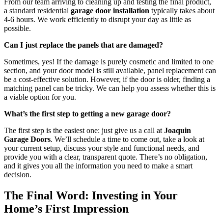
From our team arriving to cleaning up and testing the final product,
a standard residential
garage door installation
typically takes about
4-6 hours. We work efficiently to disrupt your day as little as
possible.
Can I just replace the panels that are damaged?
Sometimes, yes! If the damage is purely cosmetic and limited to one
section, and your door model is still available, panel replacement can
be a cost-effective solution. However, if the door is older, finding a
matching panel can be tricky. We can help you assess whether this is
a viable option for you.
What’s the first step to getting a new garage door?
The first step is the easiest one: just give us a call at
Joaquin
Garage Doors
. We’ll schedule a time to come out, take a look at
your current setup, discuss your style and functional needs, and
provide you with a clear, transparent quote. There’s no obligation,
and it gives you all the information you need to make a smart
decision.
The Final Word: Investing in Your
Home’s First Impression