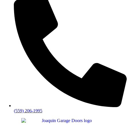
(559) 206-1995