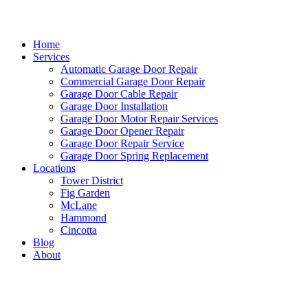
Home
Services
Automatic Garage Door Repair
Commercial Garage Door Repair
Garage Door Cable Repair
Garage Door Installation
Garage Door Motor Repair Services
Garage Door Opener Repair
Garage Door Repair Service
Garage Door Spring Replacement
Locations
Tower District
Fig Garden
McLane
Hammond
Cincotta
Blog
About