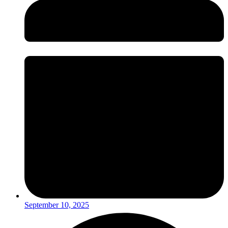
September 10, 2025