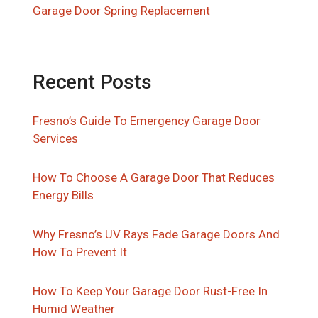
Garage Door Spring Replacement
Recent Posts
Fresno’s Guide To Emergency Garage Door
Services
How To Choose A Garage Door That Reduces
Energy Bills
Why Fresno’s UV Rays Fade Garage Doors And
How To Prevent It
How To Keep Your Garage Door Rust-Free In
Humid Weather