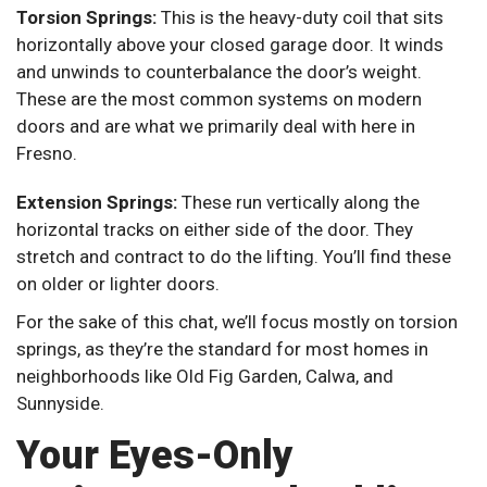
Torsion Springs:
This is the heavy-duty coil that sits
horizontally above your closed garage door. It winds
and unwinds to counterbalance the door’s weight.
These are the most common systems on modern
doors and are what we primarily deal with here in
Fresno.
Extension Springs:
These run vertically along the
horizontal tracks on either side of the door. They
stretch and contract to do the lifting. You’ll find these
on older or lighter doors.
For the sake of this chat, we’ll focus mostly on torsion
springs, as they’re the standard for most homes in
neighborhoods like Old Fig Garden, Calwa, and
Sunnyside.
Your Eyes-Only