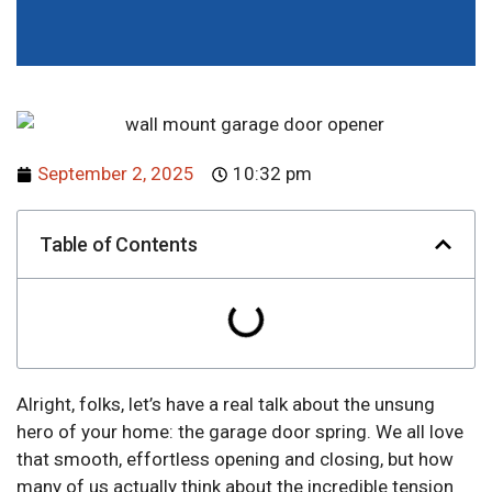
September 2, 2025
10:32 pm
Table of Contents
Alright, folks, let’s have a real talk about the unsung
hero of your home: the garage door spring. We all love
that smooth, effortless opening and closing, but how
many of us actually think about the incredible tension