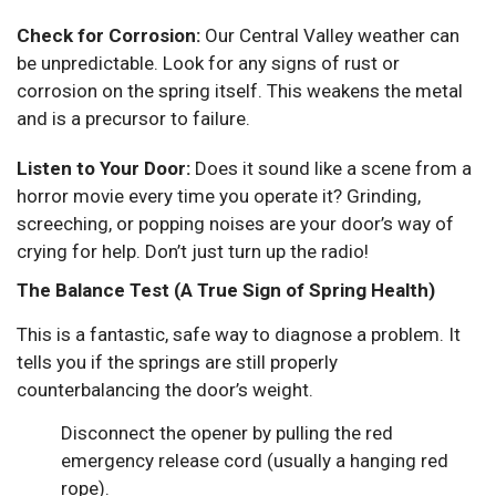
Check for Corrosion:
Our Central Valley weather can
be unpredictable. Look for any signs of rust or
corrosion on the spring itself. This weakens the metal
and is a precursor to failure.
Listen to Your Door:
Does it sound like a scene from a
horror movie every time you operate it? Grinding,
screeching, or popping noises are your door’s way of
crying for help. Don’t just turn up the radio!
The Balance Test (A True Sign of Spring Health)
This is a fantastic, safe way to diagnose a problem. It
tells you if the springs are still properly
counterbalancing the door’s weight.
Disconnect the opener by pulling the red
emergency release cord (usually a hanging red
rope).