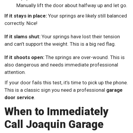
Manually lift the door about halfway up and let go.
If it stays in place:
Your springs are likely still balanced
correctly. Nice!
If it slams shut:
Your springs have lost their tension
and can’t support the weight. This is a big red flag.
If it shoots open:
The springs are over-wound. This is
also dangerous and needs immediate professional
attention.
If your door fails this test, it’s time to pick up the phone.
This is a classic sign you need a professional
garage
door service
.
When to Immediately
Call Joaquin Garage