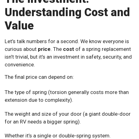
Understanding Cost and
Value
Let’s talk numbers for a second. We know everyone is
curious about
price
. The
cost
of a spring replacement
isn’t trivial, but it’s an investment in safety, security, and
convenience.
The final price can depend on:
The type of spring (torsion generally costs more than
extension due to complexity).
The weight and size of your door (a giant double-door
for an RV needs a bigger spring).
Whether it’s a single or double-spring system.