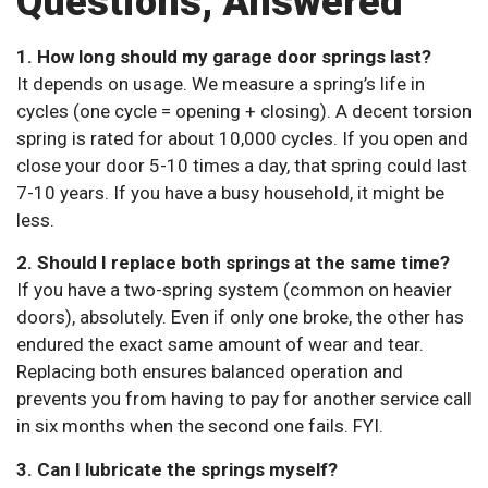
Questions, Answered
1. How long should my garage door springs last?
It depends on usage. We measure a spring’s life in
cycles (one cycle = opening + closing). A decent torsion
spring is rated for about 10,000 cycles. If you open and
close your door 5-10 times a day, that spring could last
7-10 years. If you have a busy household, it might be
less.
2. Should I replace both springs at the same time?
If you have a two-spring system (common on heavier
doors), absolutely. Even if only one broke, the other has
endured the exact same amount of wear and tear.
Replacing both ensures balanced operation and
prevents you from having to pay for another service call
in six months when the second one fails. FYI.
3. Can I lubricate the springs myself?