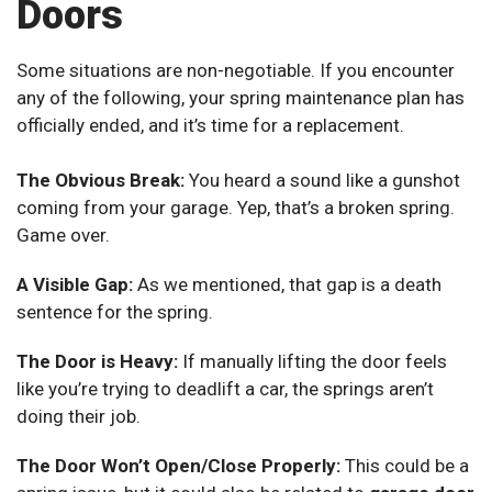
Doors
Some situations are non-negotiable. If you encounter
any of the following, your spring maintenance plan has
officially ended, and it’s time for a replacement.
The Obvious Break:
You heard a sound like a gunshot
coming from your garage. Yep, that’s a broken spring.
Game over.
A Visible Gap:
As we mentioned, that gap is a death
sentence for the spring.
The Door is Heavy:
If manually lifting the door feels
like you’re trying to deadlift a car, the springs aren’t
doing their job.
The Door Won’t Open/Close Properly:
This could be a