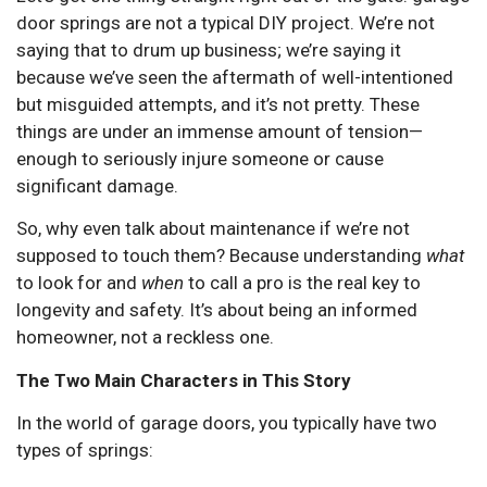
door springs are not a typical DIY project. We’re not
saying that to drum up business; we’re saying it
because we’ve seen the aftermath of well-intentioned
but misguided attempts, and it’s not pretty. These
things are under an immense amount of tension—
enough to seriously injure someone or cause
significant damage.
So, why even talk about maintenance if we’re not
supposed to touch them? Because understanding
what
to look for and
when
to call a pro is the real key to
longevity and safety. It’s about being an informed
homeowner, not a reckless one.
The Two Main Characters in This Story
In the world of garage doors, you typically have two
types of springs: