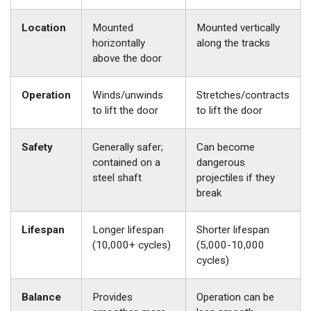
Location
Mounted
Mounted vertically
horizontally
along the tracks
above the door
Operation
Winds/unwinds
Stretches/contracts
to lift the door
to lift the door
Safety
Generally safer;
Can become
contained on a
dangerous
steel shaft
projectiles if they
break
Lifespan
Longer lifespan
Shorter lifespan
(10,000+ cycles)
(5,000-10,000
cycles)
Balance
Provides
Operation can be