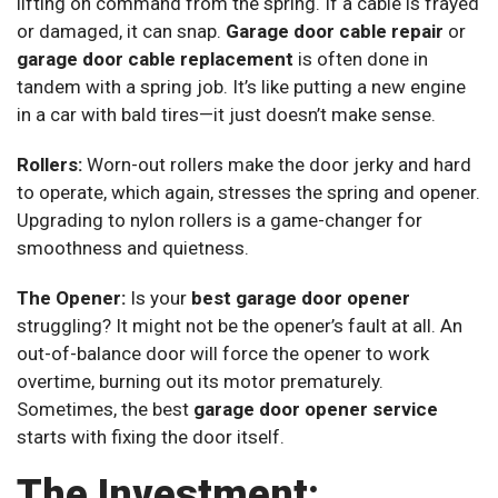
lifting on command from the spring. If a cable is frayed
or damaged, it can snap.
Garage door cable repair
or
garage door cable replacement
is often done in
tandem with a spring job. It’s like putting a new engine
in a car with bald tires—it just doesn’t make sense.
Rollers:
Worn-out rollers make the door jerky and hard
to operate, which again, stresses the spring and opener.
Upgrading to nylon rollers is a game-changer for
smoothness and quietness.
The Opener:
Is your
best garage door opener
struggling? It might not be the opener’s fault at all. An
out-of-balance door will force the opener to work
overtime, burning out its motor prematurely.
Sometimes, the best
garage door opener service
starts with fixing the door itself.
The Investment: