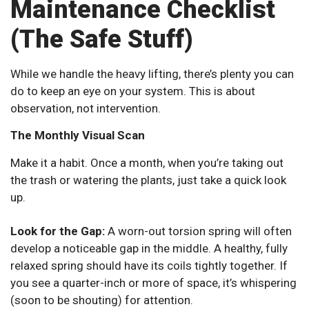
Maintenance Checklist
(The Safe Stuff)
While we handle the heavy lifting, there’s plenty you can
do to keep an eye on your system. This is about
observation, not intervention.
The Monthly Visual Scan
Make it a habit. Once a month, when you’re taking out
the trash or watering the plants, just take a quick look
up.
Look for the Gap:
A worn-out torsion spring will often
develop a noticeable gap in the middle. A healthy, fully
relaxed spring should have its coils tightly together. If
you see a quarter-inch or more of space, it’s whispering
(soon to be shouting) for attention.