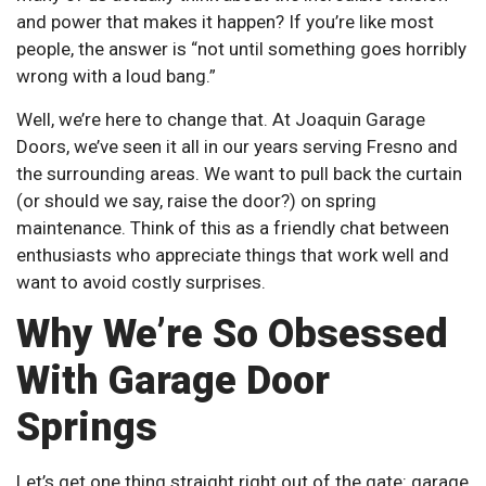
and power that makes it happen? If you’re like most
people, the answer is “not until something goes horribly
wrong with a loud bang.”
Well, we’re here to change that. At Joaquin Garage
Doors, we’ve seen it all in our years serving Fresno and
the surrounding areas. We want to pull back the curtain
(or should we say, raise the door?) on spring
maintenance. Think of this as a friendly chat between
enthusiasts who appreciate things that work well and
want to avoid costly surprises.
Why We’re So Obsessed
With Garage Door
Springs
Let’s get one thing straight right out of the gate: garage