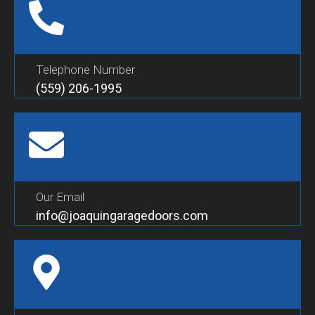
Telephone Number
(559) 206-1995
Our Email
info@joaquingaragedoors.com