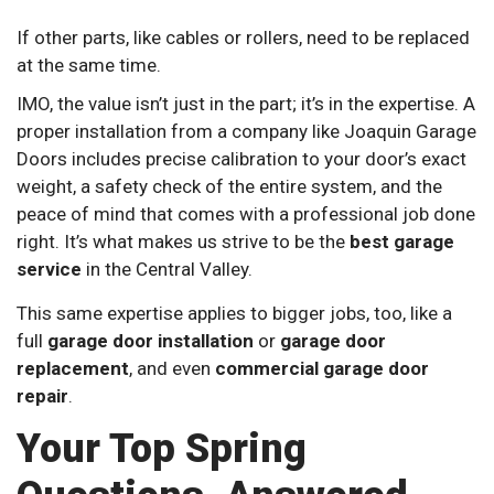
If other parts, like cables or rollers, need to be replaced
at the same time.
IMO, the value isn’t just in the part; it’s in the expertise. A
proper installation from a company like Joaquin Garage
Doors includes precise calibration to your door’s exact
weight, a safety check of the entire system, and the
peace of mind that comes with a professional job done
right. It’s what makes us strive to be the
best garage
service
in the Central Valley.
This same expertise applies to bigger jobs, too, like a
full
garage door installation
or
garage door
replacement
, and even
commercial garage door
repair
.
Your Top Spring