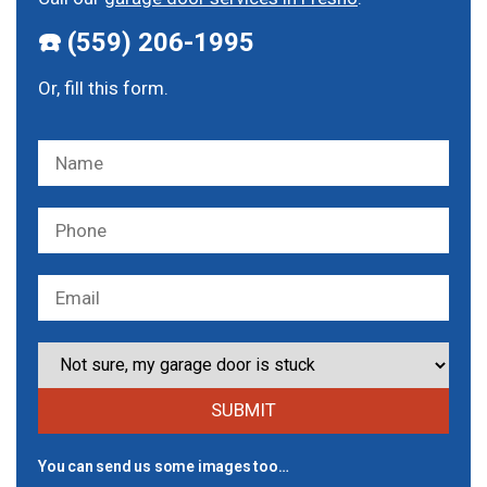
☎️ (559) 206-1995
Or, fill this form.
You can send us some images too…