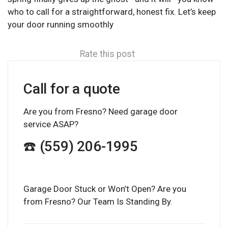
who to call for a straightforward, honest fix. Let’s keep
your door running smoothly
Rate this post
Call for a quote
Are you from Fresno? Need garage door
service ASAP?
☎️ (559) 206-1995
Garage Door Stuck or Won’t Open? Are you
from Fresno? Our Team Is Standing By.