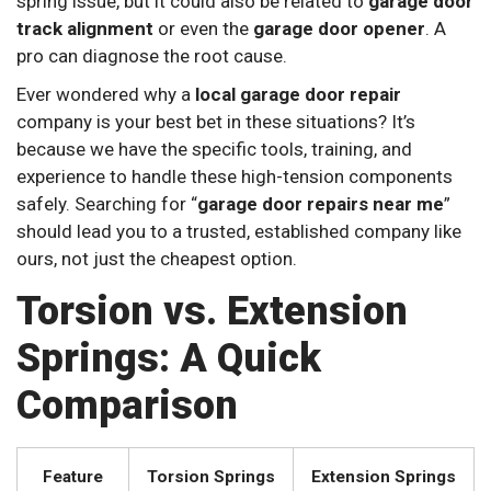
spring issue, but it could also be related to
garage door
track alignment
or even the
garage door opener
. A
pro can diagnose the root cause.
Ever wondered why a
local garage door repair
company is your best bet in these situations? It’s
because we have the specific tools, training, and
experience to handle these high-tension components
safely. Searching for “
garage door repairs near me
”
should lead you to a trusted, established company like
ours, not just the cheapest option.
Torsion vs. Extension
Springs: A Quick
Comparison
Feature
Torsion Springs
Extension Springs