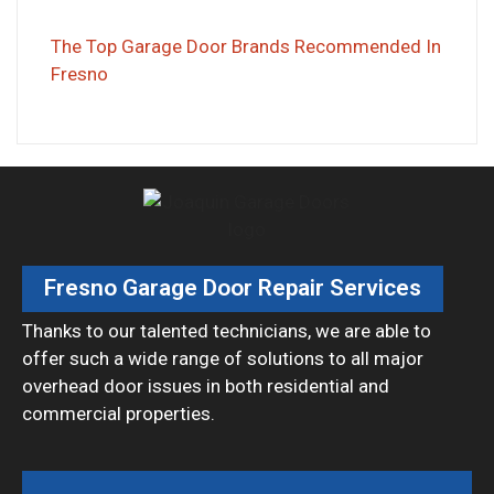
The Top Garage Door Brands Recommended In
Fresno
Fresno Garage Door Repair Services
Thanks to our talented technicians, we are able to
offer such a wide range of solutions to all major
overhead door issues in both residential and
commercial properties.