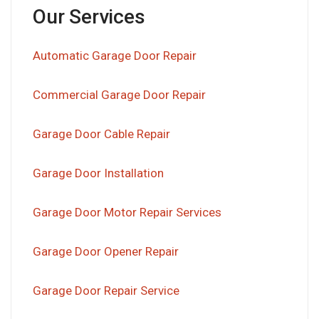
Our Services
Automatic Garage Door Repair
Commercial Garage Door Repair
Garage Door Cable Repair
Garage Door Installation
Garage Door Motor Repair Services
Garage Door Opener Repair
Garage Door Repair Service