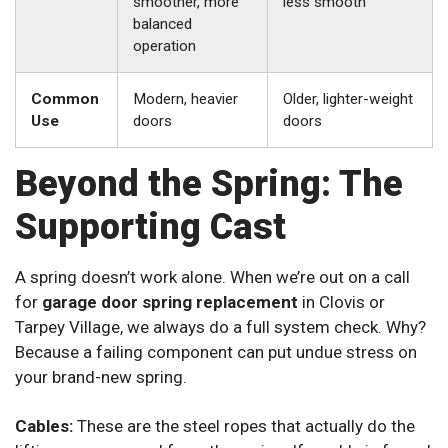
smoother, more
less smooth
balanced
operation
Common
Modern, heavier
Older, lighter-weight
Use
doors
doors
Beyond the Spring: The
Supporting Cast
A spring doesn’t work alone. When we’re out on a call
for
garage door spring replacement
in Clovis or
Tarpey Village, we always do a full system check. Why?
Because a failing component can put undue stress on
your brand-new spring.
Cables:
These are the steel ropes that actually do the