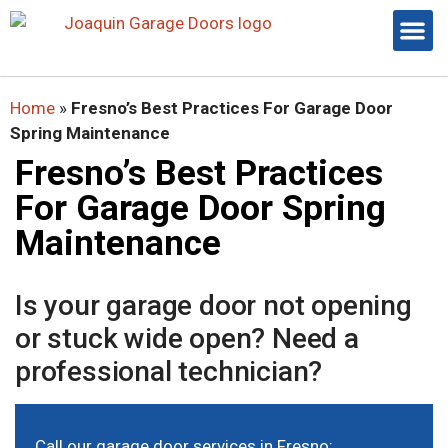
Home
»
Fresno’s Best Practices For Garage Door
Spring Maintenance
Fresno’s Best Practices
For Garage Door Spring
Maintenance
Is your garage door not opening
or stuck wide open? Need a
professional technician?
Call our
garage door services in Fresno
: