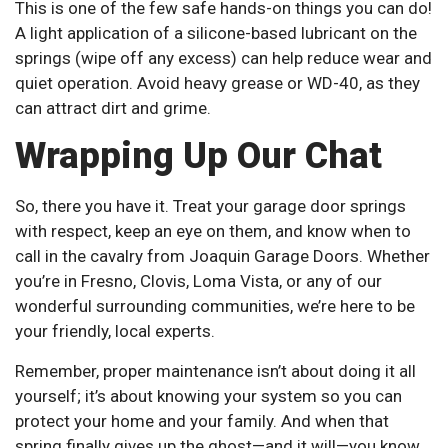
This is one of the few safe hands-on things you can do!
A light application of a silicone-based lubricant on the
springs (wipe off any excess) can help reduce wear and
quiet operation. Avoid heavy grease or WD-40, as they
can attract dirt and grime.
Wrapping Up Our Chat
So, there you have it. Treat your garage door springs
with respect, keep an eye on them, and know when to
call in the cavalry from Joaquin Garage Doors. Whether
you’re in Fresno, Clovis, Loma Vista, or any of our
wonderful surrounding communities, we’re here to be
your friendly, local experts.
Remember, proper maintenance isn’t about doing it all
yourself; it’s about knowing your system so you can
protect your home and your family. And when that
spring finally gives up the ghost—and it will—you know